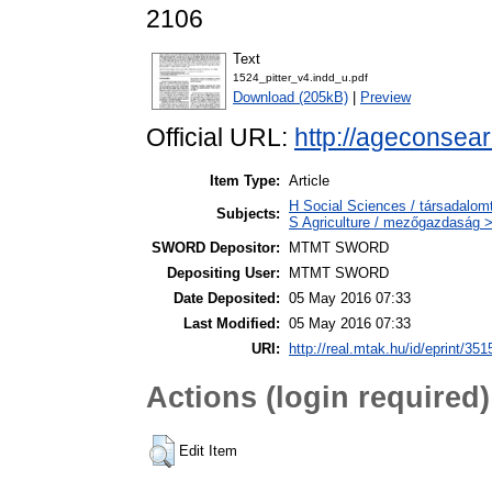
2106
Text
1524_pitter_v4.indd_u.pdf
Download (205kB)
|
Preview
Official URL:
http://ageconsea
Item Type:
Article
H Social Sciences / társadal
Subjects:
S Agriculture / mezőgazdaság >
SWORD Depositor:
MTMT SWORD
Depositing User:
MTMT SWORD
Date Deposited:
05 May 2016 07:33
Last Modified:
05 May 2016 07:33
URI:
http://real.mtak.hu/id/eprint/351
Actions (login required)
Edit Item