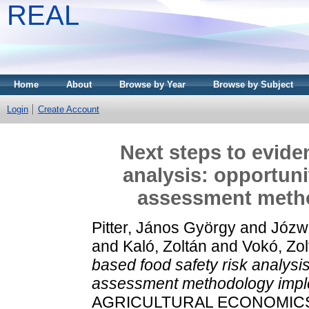
REAL
Home
About
Browse by Year
Browse by Subject
Login
Create Account
Next steps to evide
analysis: opportuni
assessment meth
Pitter, János György
and
Józw
and
Kaló, Zoltán
and
Vokó, Zol
based food safety risk analysis
assessment methodology impl
AGRICULTURAL ECONOMICS, 11