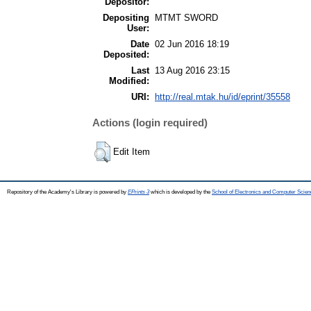
Depositor:
Depositing
MTMT SWORD
User:
Date
02 Jun 2016 18:19
Deposited:
Last
13 Aug 2016 23:15
Modified:
URI:
http://real.mtak.hu/id/eprint/35558
Actions (login required)
Edit Item
Repository of the Academy's Library is powered by
EPrints 3
which is developed by the
School of Electronics and Computer Scien