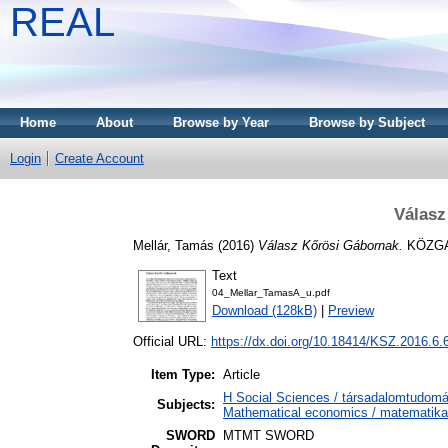
REAL
Home
About
Browse by Year
Browse by Subject
Login
Create Account
Válasz
Mellár, Tamás
(2016)
Válasz Kőrösi Gábornak.
KÖZGAZ
Text
04_Mellar_TamasA_u.pdf
Download (128kB)
|
Preview
Official URL:
https://dx.doi.org/10.18414/KSZ.2016.6.
Item Type:
Article
H Social Sciences / társadalomtudo
Subjects:
Mathematical economics / matematika
SWORD
MTMT SWORD