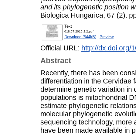
and its phylogenetic position w
Biologica Hungarica, 67 (2). 
Text
018.67.2016.2.2.pdf
Download (544kB)
|
Preview
Official URL:
http://dx.doi.org
Abstract
Recently, there has been consi
differentiation in the Cervidae
determine genetic variation in 
populations is mitochondrial D
estimate phylogenetic relation
molecular phylogenetic evoluti
sequencing technology, more 
have been made available in p