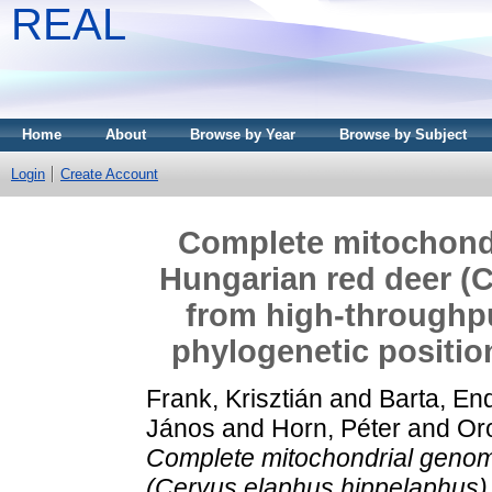
REAL
Home
About
Browse by Year
Browse by Subject
Login
Create Account
Complete mitochond
Hungarian red deer (
from high-throughpu
phylogenetic positio
Frank, Krisztián
and
Barta, En
János
and
Horn, Péter
and
Or
Complete mitochondrial genom
(Cervus elaphus hippelaphus)