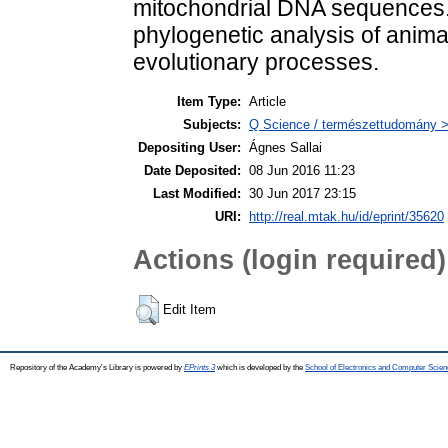
mitochondrial DNA sequences.
phylogenetic analysis of animal
evolutionary processes.
Item Type:
Article
Subjects:
Q Science / természettudomány > 
Depositing User:
Ágnes Sallai
Date Deposited:
08 Jun 2016 11:23
Last Modified:
30 Jun 2017 23:15
URI:
http://real.mtak.hu/id/eprint/35620
Actions (login required)
Edit Item
Repository of the Academy's Library is powered by
EPrints 3
which is developed by the
School of Electronics and Computer Scien