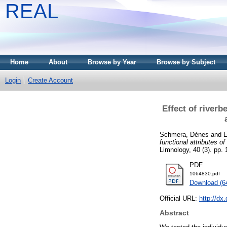
REAL
Home
About
Browse by Year
Browse by Subject
Login
Create Account
Effect of river
Schmera, Dénes
and
E
functional attributes o
Limnology, 40 (3). pp.
PDF
1064830.pdf
Download (6
Official URL:
http://dx
Abstract