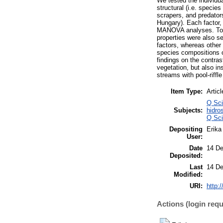
We tested the individua
structural (i.e. specie
scrapers, and predator
Hungary). Each factor, 
MANOVA analyses. To cl
properties were also s
factors, whereas other
species compositions of
findings on the contras
vegetation, but also in
streams with pool-riffle
Item Type:
Articl
Q Sci
Subjects:
hidro
Q Sci
Depositing
Erika 
User:
Date
14 De
Deposited:
Last
14 De
Modified:
URI:
http:
Actions (login requ