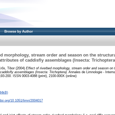
Browse by Author
bed morphology, stream order and season on the structura
attributes of caddisfly assemblages (Insecta: Trichoptera
rős, Tibor
(2004)
Effect of riverbed morphology, stream order and season on t
f caddisfly assemblages (Insecta: Trichoptera).
Annales de Limnologie - Interna
 193-200. ISSN 0003-4088 (print), 2100-000X (online)
44kB)
.doi.org/10.1051/limn/2004017