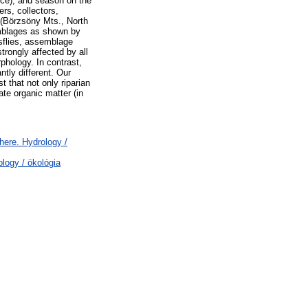
ence), and season on the
ers, collectors,
 (Börzsöny Mts., North
semblages as shown by
sflies, assemblage
trongly affected by all
phology. In contrast,
tly different. Our
 that not only riparian
ate organic matter (in
ere. Hydrology /
logy / ökológia