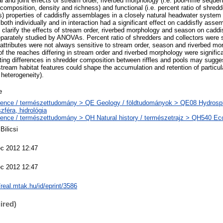
l and joint effects of stream order, riverbed morphology (i.e. pool-riffle sequ
s composition, density and richness) and functional (i.e. percent ratio of shredd
s) properties of caddisfly assemblages in a closely natural headwater system
both individually and in interaction had a significant effect on caddisfly as
arify the effects of stream order, riverbed morphology and season on caddi
eparately studied by ANOVAs. Percent ratio of shredders and collectors were s
 attributes were not always sensitive to stream order, season and riverbed mor
 the reaches differing in stream order and riverbed morphology were significan
ting differences in shredder composition between riffles and pools may suggest
stream habitat features could shape the accumulation and retention of particul
 heterogeneity).
e
ence / természettudomány > QE Geology / földtudományok > QE08 Hydrosph
szféra, hidrológia
ence / természettudomány > QH Natural history / természetrajz > QH540 Eco
Bilicsi
c 2012 12:47
c 2012 12:47
//real.mtak.hu/id/eprint/3586
ired)