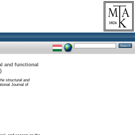
l and functional
)
he structural and
tional Journal of