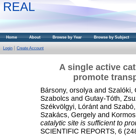
REAL
Home
About
Browse by Year
Browse by Subject
Login
Create Account
A single active cata
promote transp
Bársony, orsolya
and
Szalóki,
Szabolcs
and
Gutay-Tóth, Zs
Székvölgyi, Lóránt
and
Szabó,
Szakács, Gergely
and
Kormosn
catalytic site is sufficient to p
SCIENTIFIC REPORTS, 6 (2481