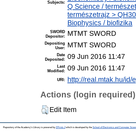
Subjects:
Q Science / természet
természetrajz > QH30
Biophysics / biofizika
SWORD
MTMT SWORD
Depositor:
Depositing
MTMT SWORD
User:
Date
09 Jun 2016 11:47
Deposited:
Last
09 Jun 2016 11:47
Modified:
http://real.mtak.hu/id/
URI:
Actions (login required)
Edit Item
Repository of the Academy's Library is powered by
EPrints 3
which is developed by the
School of Electronics and Computer Scien