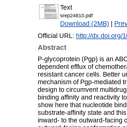
Text
srep24810.pdf
Download (2MB)
|
Pre
Official URL:
http://dx.doi.org
Abstract
P-glycoprotein (Pgp) is an ABC
dependent efflux of chemothe
resistant cancer cells. Better 
mechanism of Pgp-mediated tra
design to circumvent multidru
binding affinity and reactivity
show here that nucleotide bind
substrate-affinity state and thi
inward- to the outward-facing 