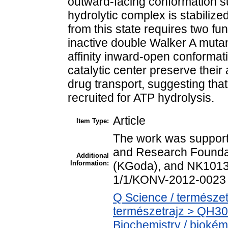
outward-facing conformation su
hydrolytic complex is stabiliz
from this state requires two func
inactive double Walker A mutant
affinity inward-open conformati
catalytic center preserve their
drug transport, suggesting that
recruited for ATP hydrolysis.
Article
Item Type:
The work was support
and Research Founda
Additional
Information:
(KGoda), and NK1013
1/1/KONV-2012-0023 
Q Science / természet
természetrajz > QH30
Biochemistry / biokém