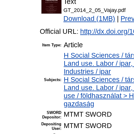
Text
GT_2014_2_05_Vajay.pdf
Download (1MB)
|
Pre
Official URL:
http://dx.doi.org
Article
Item Type:
H Social Sciences / t
Land use. Labor / ipar
Industries / ipar
H Social Sciences / t
Subjects:
Land use. Labor / ipa
use / földhasználat > 
gazdaság
SWORD
MTMT SWORD
Depositor:
Depositing
MTMT SWORD
User: