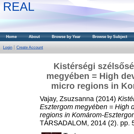
REAL
Home
About
Browse by Year
Browse by Subject
Login
Create Account
Kistérségi szélső
megyében = High dev
micro regions in 
Vajay, Zsuzsanna
(2014)
Kist
Esztergom megyében = High d
regions in Komárom-Esztergo
TÁRSADALOM, 2014 (2). pp. 