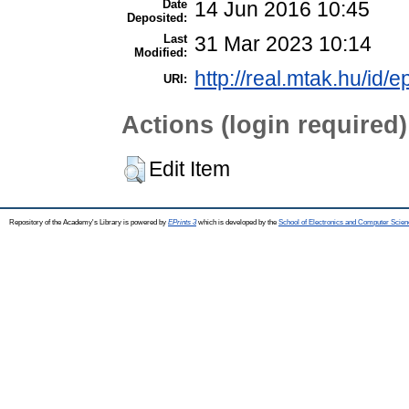
Date
14 Jun 2016 10:45
Deposited:
Last
31 Mar 2023 10:14
Modified:
http://real.mtak.hu/id/e
URI:
Actions (login required)
Edit Item
Repository of the Academy's Library is powered by
EPrints 3
which is developed by the
School of Electronics and Computer Scien