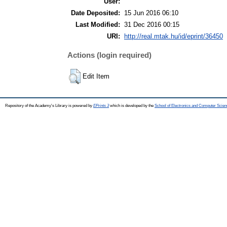
User:
Date Deposited:
15 Jun 2016 06:10
Last Modified:
31 Dec 2016 00:15
URI:
http://real.mtak.hu/id/eprint/36450
Actions (login required)
Edit Item
Repository of the Academy's Library is powered by
EPrints 3
which is developed by the
School of Electronics and Computer Scien