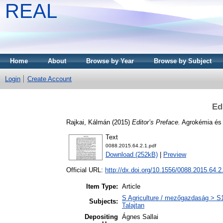
REAL
Home
About
Browse by Year
Browse by Subject
Login
Create Account
Ed
Rajkai, Kálmán
(2015)
Editor’s Preface.
Agrokémia és t
Text
0088.2015.64.2.1.pdf
Download (252kB)
|
Preview
Official URL:
http://dx.doi.org/10.1556/0088.2015.64.2
Item Type:
Article
S Agriculture / mezőgazdaság > S1 
Subjects:
Talajtan
Depositing
Ágnes Sallai