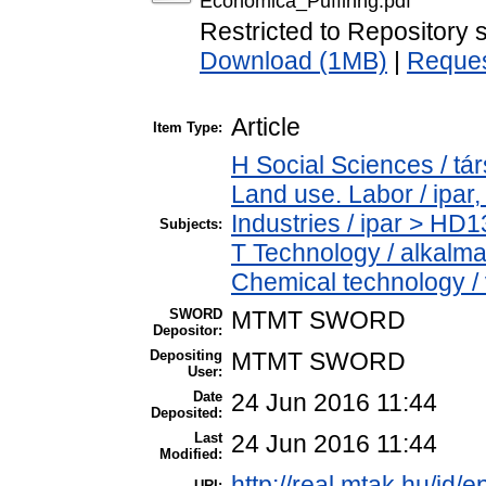
Economica_Puffinng.pdf
Restricted to Repository s
Download (1MB)
|
Reques
Article
Item Type:
H Social Sciences / t
Land use. Labor / ipar
Industries / ipar > HD1
Subjects:
T Technology / alkalm
Chemical technology / 
SWORD
MTMT SWORD
Depositor:
Depositing
MTMT SWORD
User:
Date
24 Jun 2016 11:44
Deposited:
Last
24 Jun 2016 11:44
Modified:
http://real.mtak.hu/id/e
URI: