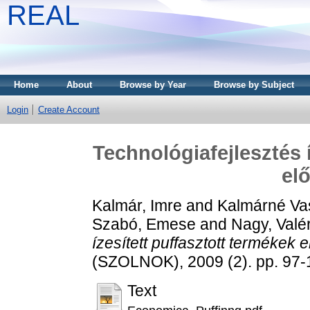
REAL
Home
About
Browse by Year
Browse by Subject
Login
Create Account
Technológiafejlesztés 
elő
Kalmár, Imre
and
Kalmárné Vas
Szabó, Emese
and
Nagy, Valé
ízesített puffasztott termékek e
(SZOLNOK), 2009 (2). pp. 97
Text