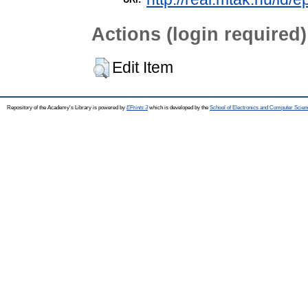
Actions (login required)
Edit Item
Repository of the Academy's Library is powered by
EPrints 3
which is developed by the
School of Electronics and Computer Scien