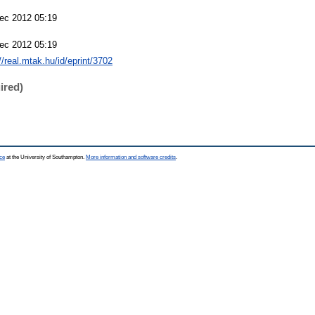
ec 2012 05:19
ec 2012 05:19
//real.mtak.hu/id/eprint/3702
ired)
ce
at the University of Southampton.
More information and software credits
.