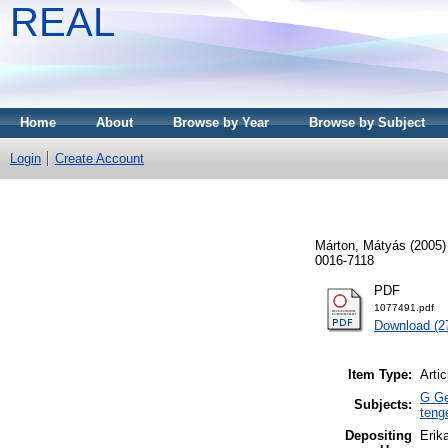
REAL
Home
About
Browse by Year
Browse by Subject
Login
Create Account
Márton, Mátyás
(2005
0016-7118
PDF
1077491.pdf
Download (2
Item Type:
Artic
G Ge
Subjects:
teng
Depositing
Erika