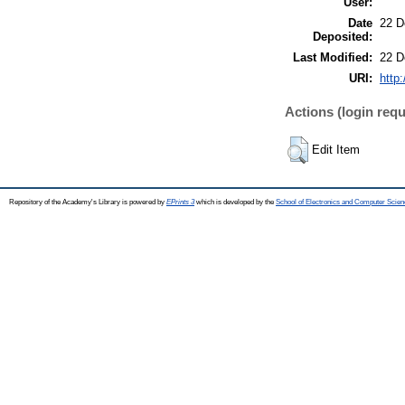
User:
Date
22 D
Deposited:
Last Modified:
22 D
URI:
http:
Actions (login requ
Edit Item
Repository of the Academy's Library is powered by
EPrints 3
which is developed by the
School of Electronics and Computer Scien