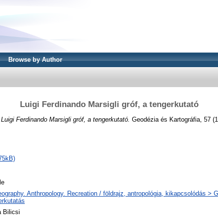
Browse by Author
Luigi Ferdinando Marsigli gróf, a tengerkutató
)
Luigi Ferdinando Marsigli gróf, a tengerkutató.
Geodézia és Kartográfia, 57 (1
75kB)
le
ography. Anthropology. Recreation / földrajz, antropológia, kikapcsolódás >
erkutatás
 Bilicsi