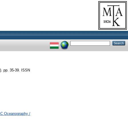
). pp. 35-39. ISSN
 GC Oceanography /