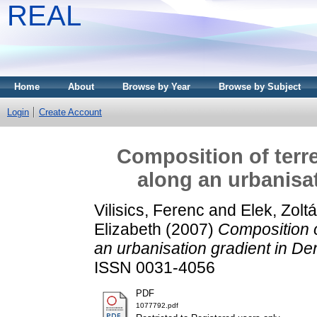
REAL
Home
About
Browse by Year
Browse by Subject
Login
Create Account
Composition of terr
along an urbanisa
Vilisics, Ferenc
and
Elek, Zolt
Elizabeth
(2007)
Composition o
an urbanisation gradient in D
ISSN 0031-4056
PDF
1077792.pdf