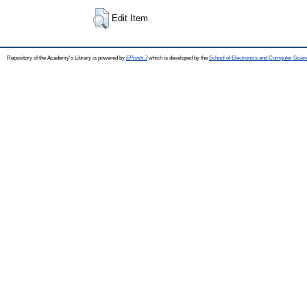
Edit Item
Repository of the Academy's Library is powered by
EPrints 3
which is developed by the
School of Electronics and Computer Scien