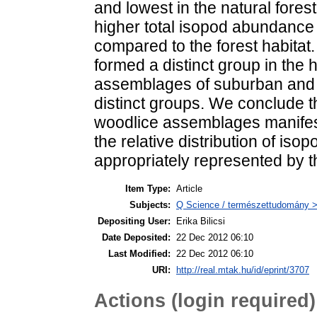
and lowest in the natural forest
higher total isopod abundance
compared to the forest habitat
formed a distinct group in the h
assemblages of suburban and u
distinct groups. We conclude th
woodlice assemblages manifest
the relative distribution of iso
appropriately represented by t
Item Type:
Article
Subjects:
Q Science / természettudomány > 
Depositing User:
Erika Bilicsi
Date Deposited:
22 Dec 2012 06:10
Last Modified:
22 Dec 2012 06:10
URI:
http://real.mtak.hu/id/eprint/3707
Actions (login required)