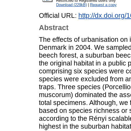
Restricted to Registered users only
Download (229kB)
|
Request a copy
Official URL:
http://dx.doi.org
Abstract
The effects of urbanisation on
Denmark in 2004. We sampled wo
beech forest, a suburban beech
the original habitat in a public 
comprising six species were co
species were excluded from an
traps. Three species (Porcelli
muscorum) dominated the asse
total specimens. Although, we 
based on species richness or s
according to the Rényi scalabl
highest in the suburban habitat