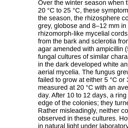
Over the winter season when t
20 °C to 25 °C, these symptom
the season, the rhizosphere co
grey, globose and 8–12 mm in 
rhizomorph-like mycelial cords
from the bark and sclerotia fr
agar amended with ampicillin (
fungal cultures of similar chara
in the dark developed white a
aerial mycelia. The fungus gr
failed to grow at either 5 °C o
measured at 20 °C with an ave
day. After 10 to 12 days, a rin
edge of the colonies; they tur
Rather misleadingly, neither c
observed in these cultures. H
in natural light under laborato