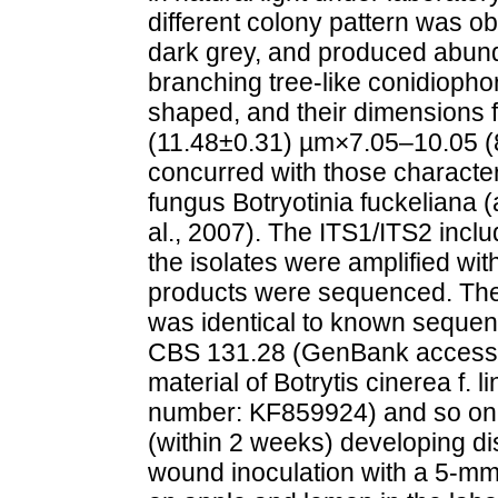
different colony pattern was ob
dark grey, and produced abund
branching tree-like conidioph
shaped, and their dimensions f
(11.48±0.31) µm×7.05–10.05 (
concurred with those characte
fungus Botryotinia fuckeliana (
al., 2007). The ITS1/ITS2 inclu
the isolates were amplified wi
products were sequenced. The
was identical to known sequence
CBS 131.28 (GenBank accessi
material of Botrytis cinerea f
number: KF859924) and so on. P
(within 2 weeks) developing d
wound inoculation with a 5-mm-