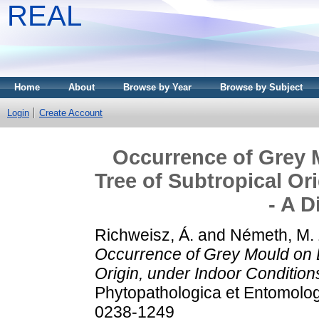
REAL
Home
About
Browse by Year
Browse by Subject
Login
Create Account
Occurrence of Grey 
Tree of Subtropical Or
- A D
Richweisz, Á.
and
Németh, M. 
Occurrence of Grey Mould on B
Origin, under Indoor Condition
Phytopathologica et Entomolog
0238-1249