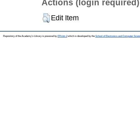
Actions (login required)
Edit Item
Repository of the Academy's Library is powered by
EPrints 3
which is developed by the
School of Electronics and Computer Scien