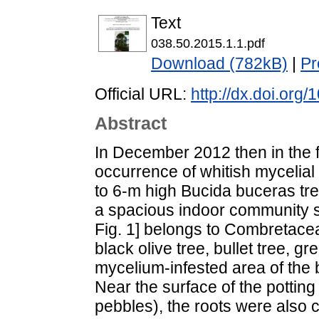
Text
038.50.2015.1.1.pdf
Download (782kB)
|
Pr
Official URL:
http://dx.doi.org
Abstract
In December 2012 then in the f
occurrence of whitish mycelial
to 6-m high Bucida buceras tre
a spacious indoor community s
Fig. 1] belongs to Combretac
black olive tree, bullet tree,
mycelium-infested area of the
Near the surface of the potting
pebbles), the roots were also c