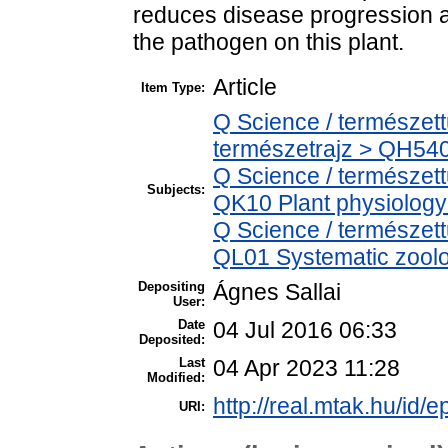
reduces disease progression 
the pathogen on this plant.
Article
Item Type:
Q Science / természet
természetrajz > QH540
Q Science / természet
Subjects:
QK10 Plant physiology
Q Science / természett
QL01 Systematic zoolog
Depositing
Ágnes Sallai
User:
Date
04 Jul 2016 06:33
Deposited:
Last
04 Apr 2023 11:28
Modified:
http://real.mtak.hu/id/e
URI: