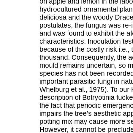
on apple and lemon in the labo
hydrocultured ornamental pla
deliciosa and the woody Dracen
postulates, the fungus was re-i
and was found to exhibit the 
characteristics. Inoculation t
because of the costly risk i.e., 
thousand. Consequently, the act
mould remains uncertain, so m
species has not been recorded 
important parasitic fungi in nat
Whelburg et al., 1975). To our k
description of Botryotinia fuck
the fact that periodic emergenc
impairs the tree’s aesthetic ap
potting mix may cause more se
However, it cannot be preclude