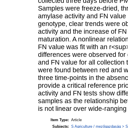
collected three days before P
Samples were freeze-dried, thr
amylase activity and FN value
genotype, clear trends were ob
activity and the increase of FN
maturation. A nonlinear relati
FN value was fit with an r<sup
differences were observed for 
and FN value for all collection 
were found between red and whi
three time-points in the absen
provide a critical reference pr
activity and FN tests show dif
samples as the relationship b
is not linear over wide-ranging 
Item Type:
Article
Subjects:
S Agriculture / mezőgazdaság > S