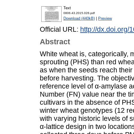
Text
0806.43.2015.026.pdf
Download (440kB)
|
Preview
Official URL:
http://dx.doi.org
Abstract
White wheat is, categorically, 
sprouting (PHS) than red wheat
as when the seeds reach their 
before harvesting. The objectiv
reference level of α-amylase a
Number (FN) value near the ti
cultivars in the absence of PH
winter wheat genotypes (12 re
with varying historic levels of 
α-lattice design in two locati