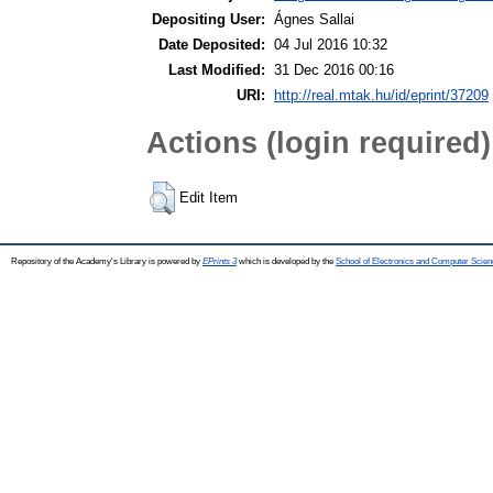
Depositing User:
Ágnes Sallai
Date Deposited:
04 Jul 2016 10:32
Last Modified:
31 Dec 2016 00:16
URI:
http://real.mtak.hu/id/eprint/37209
Actions (login required)
Edit Item
Repository of the Academy's Library is powered by
EPrints 3
which is developed by the
School of Electronics and Computer Scien