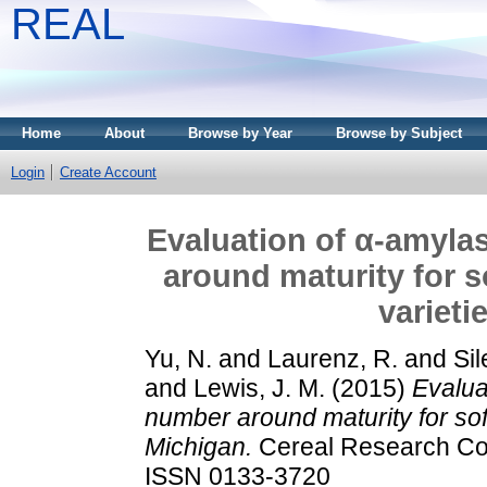
REAL
Home
About
Browse by Year
Browse by Subject
Login
Create Account
Evaluation of α-amylas
around maturity for s
varieti
Yu, N.
and
Laurenz, R.
and
Sil
and
Lewis, J. M.
(2015)
Evalua
number around maturity for soft
Michigan.
Cereal Research Com
ISSN 0133-3720