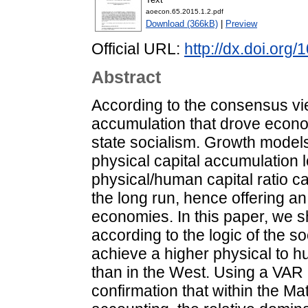
aoecon.65.2015.1.2.pdf
Download (366kB)
|
Preview
Official URL:
http://dx.doi.or
Abstract
According to the consensus view
accumulation that drove econo
state socialism. Growth model
physical capital accumulation l
physical/human capital ratio 
the long run, hence offering an 
economies. In this paper, we sh
according to the logic of the soc
achieve a higher physical to hu
than in the West. Using a VAR 
confirmation that within the Ma