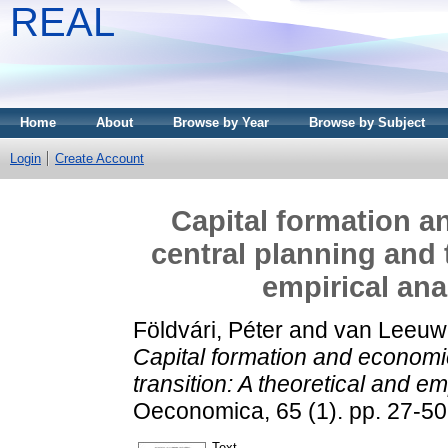
REAL
Home
About
Browse by Year
Browse by Subject
Login
Create Account
Capital formation 
central planning and 
empirical ana
Földvári, Péter
and
van Leeuw
Capital formation and economi
transition: A theoretical and e
Oeconomica, 65 (1). pp. 27-5
Text