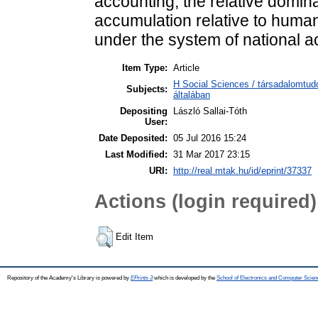
accounting, the relative domina
accumulation relative to human
under the system of national a
Item Type:
Article
H Social Sciences / társadalomtu
Subjects:
általában
Depositing
László Sallai-Tóth
User:
Date Deposited:
05 Jul 2016 15:24
Last Modified:
31 Mar 2017 23:15
URI:
http://real.mtak.hu/id/eprint/37337
Actions (login required)
Edit Item
Repository of the Academy's Library is powered by
EPrints 3
which is developed by the
School of Electronics and Computer Scien