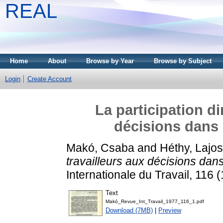
REAL
Home
About
Browse by Year
Browse by Subject
Login
Create Account
La participation di
décisions dans 
Makó, Csaba
and
Héthy, Lajos
travailleurs aux décisions dan
Internationale du Travail, 116
Text
Makó_Revue_Int_Travail_1977_116_1.pdf
Download (7MB)
|
Preview