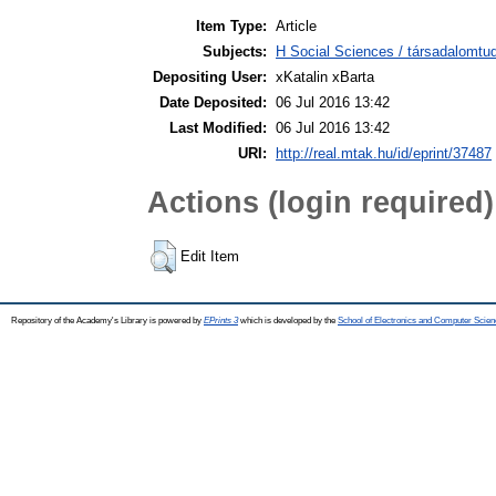
Item Type:
Article
Subjects:
H Social Sciences / társadalomt
Depositing User:
xKatalin xBarta
Date Deposited:
06 Jul 2016 13:42
Last Modified:
06 Jul 2016 13:42
URI:
http://real.mtak.hu/id/eprint/37487
Actions (login required)
Edit Item
Repository of the Academy's Library is powered by
EPrints 3
which is developed by the
School of Electronics and Computer Scien