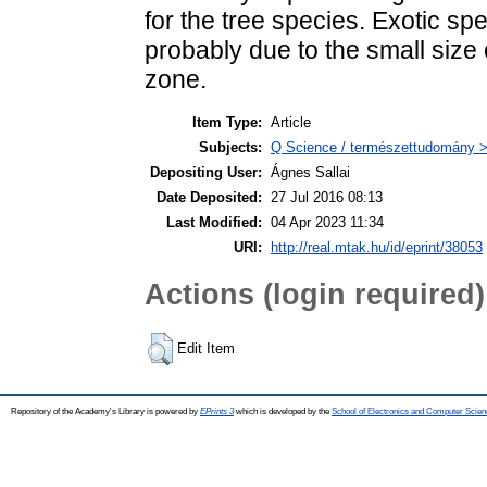
for the tree species. Exotic s
probably due to the small size 
zone.
Item Type:
Article
Subjects:
Q Science / természettudomány > 
Depositing User:
Ágnes Sallai
Date Deposited:
27 Jul 2016 08:13
Last Modified:
04 Apr 2023 11:34
URI:
http://real.mtak.hu/id/eprint/38053
Actions (login required)
Edit Item
Repository of the Academy's Library is powered by
EPrints 3
which is developed by the
School of Electronics and Computer Scien