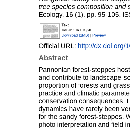
tree species composition and si
Ecology, 16 (1). pp. 95-105. 
Text
168.2015.16.1.11.pdf
Download (1MB)
|
Preview
Official URL:
http://dx.doi.org
Abstract
Pannonian forest-steppes hos
and contribute to landscape-sca
proportion of forests and gras
practice and climatic paramet
conservation consequences. H
dynamics have rarely been veri
for the sandy forest-steppes. W
photo interpretation and field 