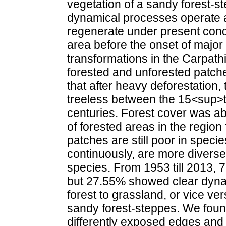
vegetation of a sandy forest-
dynamical processes operate a
regenerate under present condi
area before the onset of majo
transformations in the Carpat
forested and unforested patch
that after heavy deforestation
treeless between the 15<sup>
centuries. Forest cover was ab
of forested areas in the region
patches are still poor in speci
continuously, are more divers
species. From 1953 till 2013, 
but 27.55% showed clear dynam
forest to grassland, or vice ve
sandy forest-steppes. We found 
differently exposed edges and 