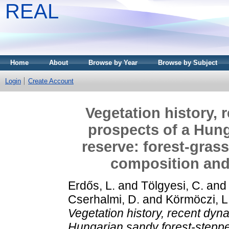
REAL
Home
About
Browse by Year
Browse by Subject
Login
Create Account
Vegetation history, 
prospects of a Hung
reserve: forest-grass
composition and 
Erdős, L.
and
Tölgyesi, C.
an
Cserhalmi, D.
and
Körmöczi, L
Vegetation history, recent dyn
Hungarian sandy forest-steppe 