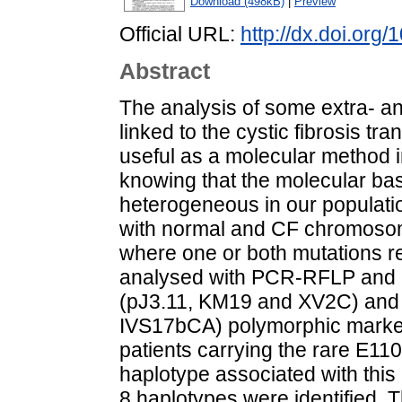
Download (498kB)
|
Preview
Official URL:
http://dx.doi.org
Abstract
The analysis of some extra- an
linked to the cystic fibrosis 
useful as a molecular method in
knowing that the molecular basis
heterogeneous in our populatio
with normal and CF chromosom
where one or both mutations rem
analysed with PCR-RFLP and c
(pJ3.11, KM19 and XV2C) and 
IVS17bCA) polymorphic marker
patients carrying the rare E11
haplotype associated with this
8 haplotypes were identified. 