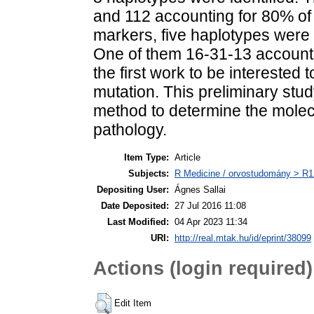
and 112 accounting for 80% of 
markers, five haplotypes wer
One of them 16-31-13 accounte
the first work to be interested
mutation. This preliminary stud
method to determine the molecu
pathology.
Item Type:
Article
Subjects:
R Medicine / orvostudomány > R1 
Depositing User:
Ágnes Sallai
Date Deposited:
27 Jul 2016 11:08
Last Modified:
04 Apr 2023 11:34
URI:
http://real.mtak.hu/id/eprint/38099
Actions (login required)
Edit Item