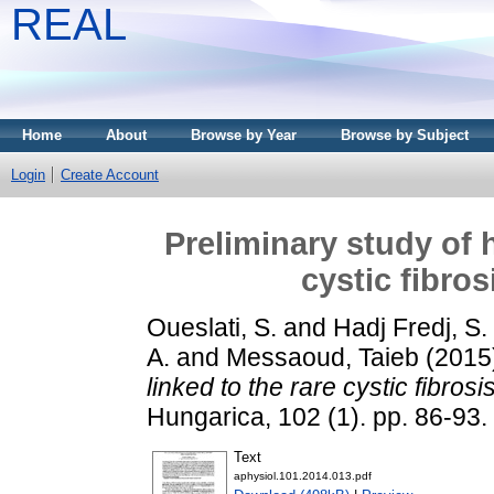
REAL
Home
About
Browse by Year
Browse by Subject
Login
Create Account
Preliminary study of 
cystic fibro
Oueslati, S.
and
Hadj Fredj, S.
A.
and
Messaoud, Taieb
(2015
linked to the rare cystic fibro
Hungarica, 102 (1). pp. 86-93
Text
aphysiol.101.2014.013.pdf