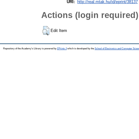
URI:
http://real.mtak.hu/id/eprint/38137
Actions (login required)
Edit Item
Repository of the Academy's Library is powered by
EPrints 3
which is developed by the
School of Electronics and Computer Scien