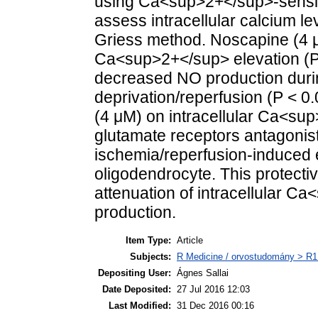
using Ca<sup>2+</sup>-sensiti
assess intracellular calcium l
Griess method. Noscapine (4 μM
Ca<sup>2+</sup> elevation (P <
decreased NO production dur
deprivation/reperfusion (P < 0.
(4 μM) on intracellular Ca<su
glutamate receptors antagonist
ischemia/reperfusion-induced e
oligodendrocyte. This protectiv
attenuation of intracellular 
production.
Item Type:
Article
Subjects:
R Medicine / orvostudomány > R1 
Depositing User:
Ágnes Sallai
Date Deposited:
27 Jul 2016 12:03
Last Modified:
31 Dec 2016 00:16