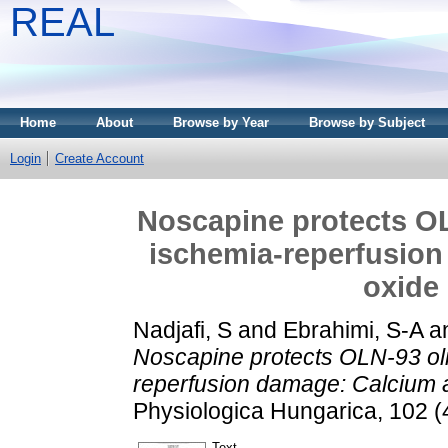
REAL
Home
About
Browse by Year
Browse by Subject
Login
Create Account
Noscapine protects O
ischemia-reperfusion
oxide
Nadjafi, S
and
Ebrahimi, S-A
a
Noscapine protects OLN-93 ol
reperfusion damage: Calcium a
Physiologica Hungarica, 102 (
Text