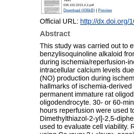
036.102.2015.4.2.pdf
Download (436kB)
|
Preview
Official URL:
http://dx.doi.org
Abstract
This study was carried out to e
benzylisoquinoline alkaloid f
during ischemia/reperfusion-in
intracellular calcium levels du
(NO) production during ischem
hallmarks of ischemia-derived e
permanent immature rat oligo
oligodendrocyte. 30- or 60-m
hours reperfusion were used to
Dimethylthiazol-2-yl]-2,5-diph
used to evaluate cell viability