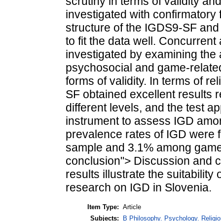
scrutiny in terms of validity and
investigated with confirmatory 
structure of the IGDS9-SF and
to fit the data well. Concurrent
investigated by examining the
psychosocial and game-relate
forms of validity. In terms of r
SF obtained excellent results r
different levels, and the test a
instrument to assess IGD among
prevalence rates of IGD were 
sample and 3.1% among gamer
conclusion"> Discussion and c
results illustrate the suitabili
research on IGD in Slovenia.
Item Type:
Article
Subjects:
B Philosophy. Psychology. Religion