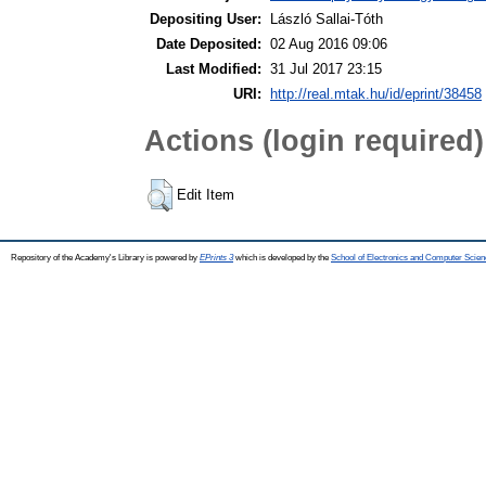
Depositing User:
László Sallai-Tóth
Date Deposited:
02 Aug 2016 09:06
Last Modified:
31 Jul 2017 23:15
URI:
http://real.mtak.hu/id/eprint/38458
Actions (login required)
Edit Item
Repository of the Academy's Library is powered by
EPrints 3
which is developed by the
School of Electronics and Computer Scien