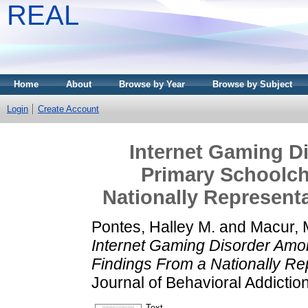
REAL
Home
About
Browse by Year
Browse by Subject
Login
Create Account
Internet Gaming D
Primary Schoolch
Nationally Represent
Pontes, Halley M.
and
Macur, 
Internet Gaming Disorder Amo
Findings From a Nationally Re
Journal of Behavioral Addictio
Text