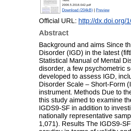
2006.5.2016.042.pdf
Download (204kB)
|
Preview
Official URL:
http://dx.doi.org
Abstract
Background and aims Since the
Disorder (IGD) in the latest (fif
Statistical Manual of Mental D
disorder, a few psychometric 
developed to assess IGD, incl
Disorder Scale – Short-Form (I
instrument. Methods Due to the
this study aimed to examine th
IGDS9-SF in addition to investi
nationally representative samp
1,071). Results The IGDS9-SF