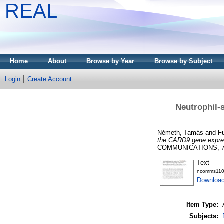
REAL
Home
About
Browse by Year
Browse by Subject
Login
Create Account
Neutrophil-
Németh, Tamás
and
Fu
the CARD9 gene expres
COMMUNICATIONS, 7. 
Text
ncomms110
Downloa
Item Type:
Subjects: