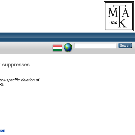
r suppresses
hil-specific deletion of
RE
ban