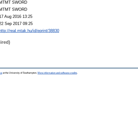
MTMT SWORD
MTMT SWORD
17 Aug 2016 13:25
22 Sep 2017 09:25
http://real.mtak.hu/id/eprint/38830
ired)
ce
at the University of Southampton.
More information and software credits
.