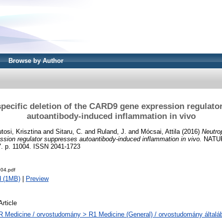
Browse by Author
specific deletion of the CARD9 gene expression regulato
autoantibody-induced inflammation in vivo
tosi, Krisztina
and
Sitaru, C.
and
Ruland, J.
and
Mócsai, Attila
(2016)
Neutrop
sion regulator suppresses autoantibody-induced inflammation in vivo.
NATU
p. 11004. ISSN 2041-1723
04.pdf
d (1MB)
|
Preview
Article
R Medicine / orvostudomány > R1 Medicine (General) / orvostudomány általá