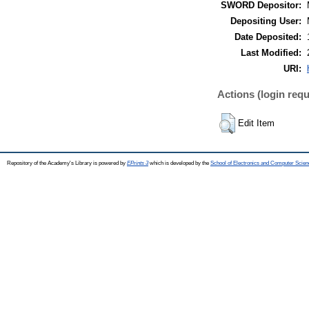
SWORD Depositor:
Depositing User:
Date Deposited:
Last Modified:
URI:
Actions (login requ
Edit Item
Repository of the Academy's Library is powered by
EPrints 3
which is developed by the
School of Electronics and Computer Scien