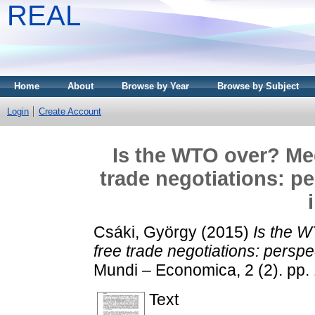
REAL
Home
About
Browse by Year
Browse by Subject
Login
Create Account
Is the WTO over? Meg
trade negotiations: pe
Csáki, György
(2015)
Is the W
free trade negotiations: perspec
Mundi – Economica, 2 (2). pp
Text