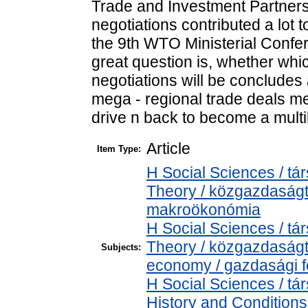
Trade and Investment Partnersh
negotiations contributed a lot t
the 9th WTO Ministerial Confe
great question is, whether whi
negotiations will be concludes 
mega - regional trade deals 
drive n back to become a multi
Article
Item Type:
H Social Sciences / 
Theory / közgazdaság
makroökonómia
H Social Sciences / 
Theory / közgazdaság
Subjects:
economy / gazdasági 
H Social Sciences / 
History and Conditions