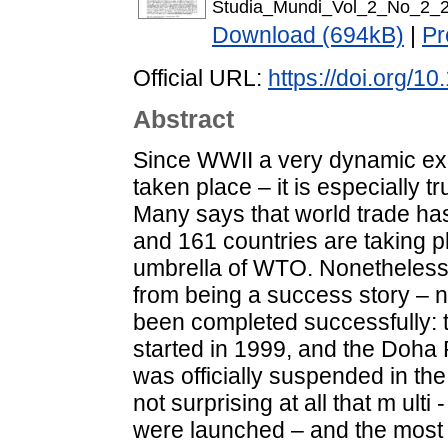
Studia_Mundi_Vol_2_No_2_2
Download (694kB)
|
Pr
Official URL:
https://doi.org/1
Abstract
Since WWII a very dynamic exp
taken place – it is especially t
Many says that world trade ha
and 161 countries are taking pl
umbrella of WTO. Nonetheless,
from being a success story –
been completed successfully: 
started in 1999, and the Doh
was officially suspended in the
not surprising at all that m ulti 
were launched – and the most i