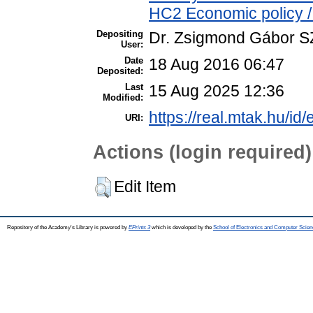
HC2 Economic policy /
Depositing
Dr. Zsigmond Gábor 
User:
Date
18 Aug 2016 06:47
Deposited:
Last
15 Aug 2025 12:36
Modified:
https://real.mtak.hu/id
URI:
Actions (login required)
Edit Item
Repository of the Academy's Library is powered by
EPrints 3
which is developed by the
School of Electronics and Computer Scien