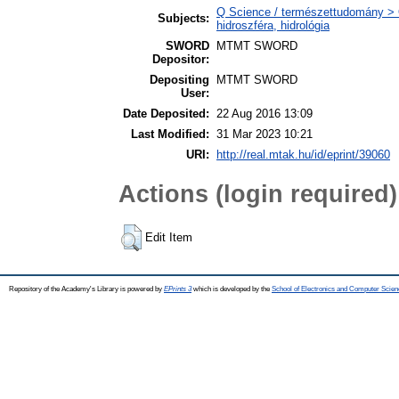
Q Science / természettudomány > 
Subjects:
hidroszféra, hidrológia
SWORD
MTMT SWORD
Depositor:
Depositing
MTMT SWORD
User:
Date Deposited:
22 Aug 2016 13:09
Last Modified:
31 Mar 2023 10:21
URI:
http://real.mtak.hu/id/eprint/39060
Actions (login required)
Edit Item
Repository of the Academy's Library is powered by
EPrints 3
which is developed by the
School of Electronics and Computer Scien