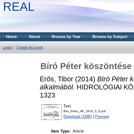
REAL
Home
About
Browse by Year
Browse by Subject
Login
Create Account
Bíró Péter köszöntése 
Erős, Tibor
(2014)
Bíró Péter 
alkalmából.
HIDROLÓGIAI KÖZLÖ
1323
Text
Biro_Peter_HK_2014_5_6.pdf
Download (1MB)
|
Preview
Item Type:
Article