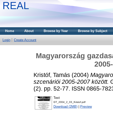
REAL
Home
About
Browse by Year
Browse by Subject
Login
Create Account
Magyarország gazdaság
2005-
Kristóf, Tamás
(2004)
Magyaror
szcenáriói 2005-2007 között.
G
(2). pp. 52-77. ISSN 0865-782
Text
GT_2004_2_03_Kristof.pdf
Download (2MB)
|
Preview