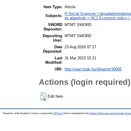
Item Type:
Article
H Social Sciences / társadalomtudomá
Subjects:
és alapelvek > HC2 Economic policy / 
SWORD
MTMT SWORD
Depositor:
Depositing
MTMT SWORD
User:
Date
23 Aug 2016 07:27
Deposited:
Last
31 Mar 2023 10:21
Modified:
URI:
http://real.mtak.hu/id/eprint/39065
Actions (login required)
Edit Item
Repository of the Academy's Library is powered by
EPrints 3
which is developed by the
School of Electronics and Computer Scien