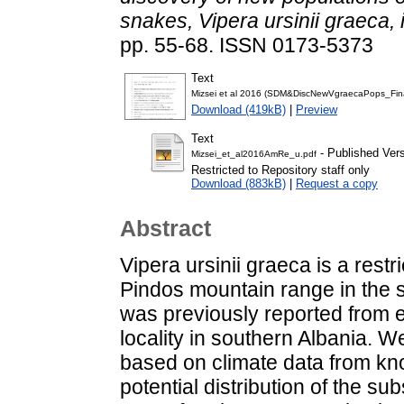
snakes, Vipera ursinii graeca, 
pp. 55-68. ISSN 0173-5373
Text
Mizsei et al 2016 (SDM&DiscNewVgraecaPops_Fin
Download (419kB)
|
Preview
Text
- Published Ver
Mizsei_et_al2016AmRe_u.pdf
Restricted to Repository staff only
Download (883kB)
|
Request a copy
Abstract
Vipera ursinii graeca is a rest
Pindos mountain range in the
was previously reported from e
locality in southern Albania. W
based on climate data from kno
potential distribution of the s