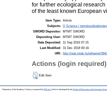
for further ecological researc
of the least known European v
Item Type:
Article
Subjects:
Q Science / természettudomány 
SWORD Depositor:
MTMT SWORD
Depositing User:
MTMT SWORD
Date Deposited:
11 Sep 2016 07:15
Last Modified:
31 Dec 2018 00:16
URI:
http://real.mtak.hu/id/eprint/394
Actions (login required)
Edit Item
Repository of the Academy's Library is powered by
EPrints 3
which is developed by the
School of Electronics and Computer Scien