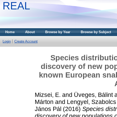
REAL
Home
About
Browse by Year
Browse by Subject
Login
Create Account
Species distributi
discovery of new pop
known European snakes
Mizsei, E.
and
Üveges, Bálint
Márton
and
Lengyel, Szabolcs
János Pál
(2016)
Species distr
discovery of new populations 