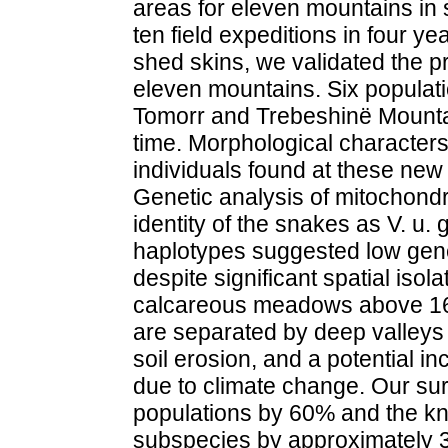
areas for eleven mountains in 
ten field expeditions in four y
shed skins, we validated the p
eleven mountains. Six populati
Tomorr and Trebeshinë Mountain
time. Morphological characters
individuals found at these new l
Genetic analysis of mitochond
identity of the snakes as V. u.
haplotypes suggested low gene
despite significant spatial isola
calcareous meadows above 16
are separated by deep valleys
soil erosion, and a potential in
due to climate change. Our su
populations by 60% and the kn
subspecies by approximately 3