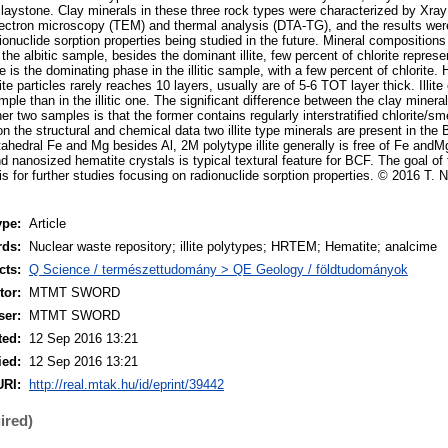
laystone. Clay minerals in these three rock types were characterized by Xray 
ectron microscopy (TEM) and thermal analysis (DTA-TG), and the results wer
dionuclide sorption properties being studied in the future. Mineral compositio
the albitic sample, besides the dominant illite, few percent of chlorite represe
llite is the dominating phase in the illitic sample, with a few percent of chlori
lite particles rarely reaches 10 layers, usually are of 5-6 TOT layer thick. Illite
ample than in the illitic one. The significant difference between the clay mineral
r two samples is that the former contains regularly interstratified chlorite/sm
on the structural and chemical data two illite type minerals are present in t
ahedral Fe and Mg besides Al, 2M polytype illite generally is free of Fe andM
and nanosized hematite crystals is typical textural feature for BCF. The goal of 
is for further studies focusing on radionuclide sorption properties. © 2016 T. 
ype:
Article
rds:
Nuclear waste repository; illite polytypes; HRTEM; Hematite; analcime
cts:
Q Science / természettudomány > QE Geology / földtudományok
or:
MTMT SWORD
ser:
MTMT SWORD
ted:
12 Sep 2016 13:21
ied:
12 Sep 2016 13:21
URI:
http://real.mtak.hu/id/eprint/39442
ired)