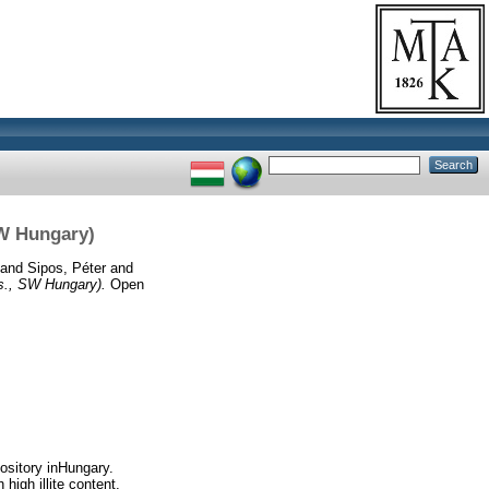
SW Hungary)
and
Sipos, Péter
and
s., SW Hungary).
Open
ository inHungary.
high illite content,