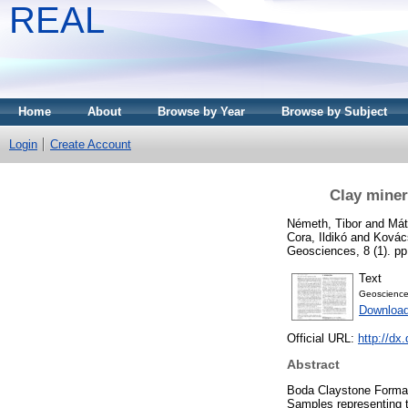
REAL
Home
About
Browse by Year
Browse by Subject
Login
Create Account
Clay miner
Németh, Tibor
and
Mát
Cora, Ildikó
and
Kovács
Geosciences, 8 (1). p
Text
Geoscience
Downloa
Official URL:
http://dx
Abstract
Boda Claystone Formati
Samples representing th