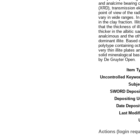
and analcime bearing c
(XRD), transmission el
point of view of the ra
vary in wide ranges. In 
in the clay fraction. I
that the thickness of il
thicker in the albitic s
analcimous and the othe
dominant illite. Based 
polytype containing oct
very thin illite plates 
solid mineralogical bas
by De Gruyter Open.
Item T
Uncontrolled Keywo
Subje
SWORD Deposit
Depositing U
Date Deposi
Last Modif
Actions (login requ