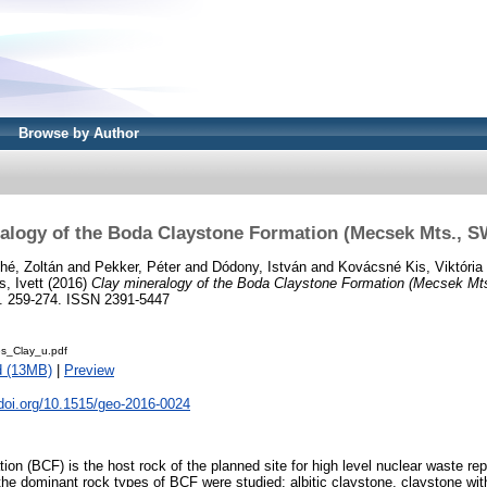
Browse by Author
alogy of the Boda Claystone Formation (Mecsek Mts., 
hé, Zoltán
and
Pekker, Péter
and
Dódony, István
and
Kovácsné Kis, Viktória
, Ivett
(2016)
Clay mineralogy of the Boda Claystone Formation (Mecsek Mt
p. 259-274. ISSN 2391-5447
s_Clay_u.pdf
d (13MB)
|
Preview
.doi.org/10.1515/geo-2016-0024
on (BCF) is the host rock of the planned site for high level nuclear waste rep
e dominant rock types of BCF were studied: albitic claystone, claystone with 