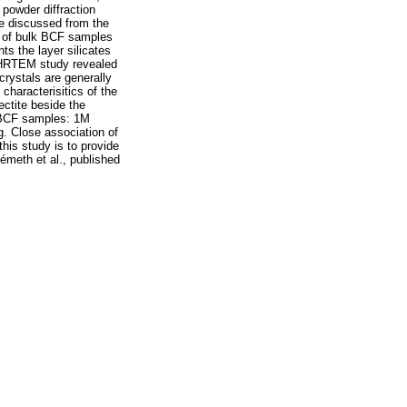
powder diffraction
e discussed from the
ns of bulk BCF samples
nts the layer silicates
te. HRTEM study revealed
 crystals are generally
 characterisitics of the
ectite beside the
he BCF samples: 1M
g. Close association of
this study is to provide
Németh et al., published