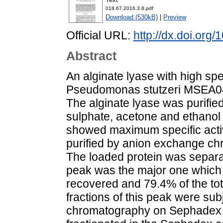
018.67.2016.3.8.pdf
Download (530kB)
|
Preview
Official URL:
http://dx.doi.org
Abstract
An alginate lyase with high spe
Pseudomonas stutzeri MSEA04,
The alginate lyase was purifie
sulphate, acetone and ethanol i
showed maximum specific activi
purified by anion exchange c
The loaded protein was separa
peak was the major one which c
recovered and 79.4% of the tota
fractions of this peak were subj
chromatography on Sephadex G