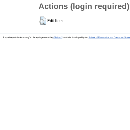
Actions (login required)
Edit Item
Repository of the Academy's Library is powered by
EPrints 3
which is developed by the
School of Electronics and Computer Scien