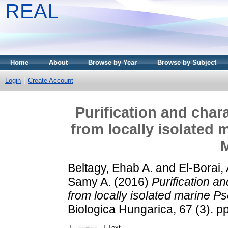
REAL
Home
About
Browse by Year
Browse by Subject
Login
Create Account
Purification and chara
from locally isolated
Beltagy, Ehab A.
and
El-Borai, 
Samy A.
(2016)
Purification an
from locally isolated marine 
Biologica Hungarica, 67 (3). 
Text