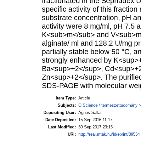
fractionated in the Sephadex 
specific activity of this fract
substrate concentration, pH an
activity were 8 mg/ml, pH 7.5 a
K<sub>m</sub> and V<sub>ma
alginate/ ml and 128.2 U/mg p
partially stable below 50 °C, a
strongly enhanced by K<sup>+<
Ba<sup>+2</sup>, Cd<sup>+2
Zn<sup>+2</sup>. The purifie
SDS-PAGE with molecular weig
Item Type:
Article
Subjects:
Q Science / természettudomány > 
Depositing User:
Ágnes Sallai
Date Deposited:
15 Sep 2016 11:17
Last Modified:
30 Sep 2017 23:15
URI:
http://real.mtak.hu/id/eprint/39534