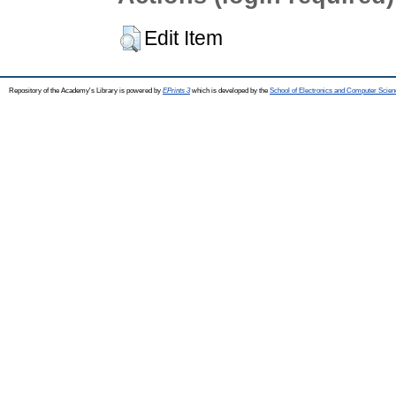
Edit Item
Repository of the Academy's Library is powered by
EPrints 3
which is developed by the
School of Electronics and Computer Scien