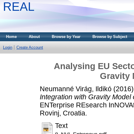
REAL
Home
About
Browse by Year
Browse by Subject
Login
Create Account
Analysing EU Sector
Gravity 
Neumanné Virág, Ildikó
(2016
Integration with Gravity Model 
ENTerprise REsearch InNOVAt
Rovinj, Croatia.
Text