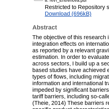
8. NVI_Entrenova.pdf
Restricted to Repository s
Download (696kB)
Abstract
The objective of this research
integration effects on internati
as reported by a relevant gravi
estimation. In order to evaluat
across sectors, I build up a se
based studies have achieved e
types of flows, including migr
information and international tr
impeded by significant barriers
tariff barriers, including so-ca
(Theie, 2014) These barriers re