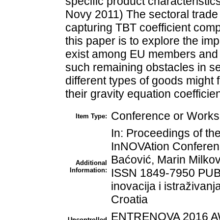
specific product characteristi
Novy 2011) The sectoral trade 
capturing TBT coefficient comp
this paper is to explore the impl
exist among EU members and to
such remaining obstacles in se
different types of goods might 
their gravity equation coefficie
Conference or Worksh
Item Type:
In: Proceedings of 
InNOVAtion Conferenc
Baćović, Marin Milkov
Additional
Information:
ISSN 1849-7950 PUB
inovacija i istraživan
Croatia
ENTRENOVA 2016 AW
Uncontrolled