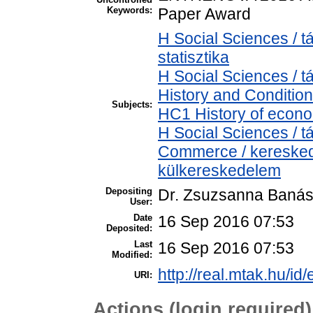
Keywords:
Paper Award
H Social Sciences / t
statisztika
H Social Sciences /
History and Condition
Subjects:
HC1 History of econo
H Social Sciences /
Commerce / keresked
külkereskedelem
Depositing
Dr. Zsuzsanna Baná
User:
Date
16 Sep 2016 07:53
Deposited:
Last
16 Sep 2016 07:53
Modified:
http://real.mtak.hu/id
URI:
Actions (login required)