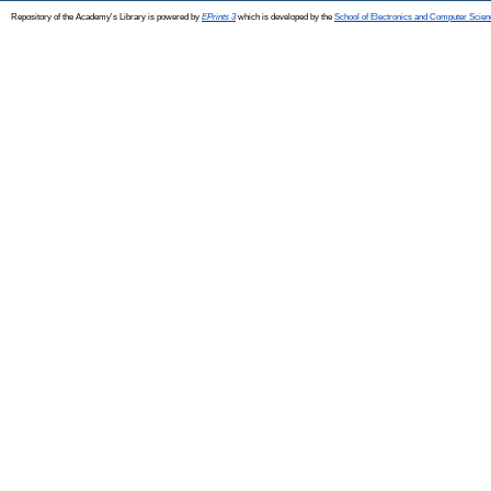
Repository of the Academy's Library is powered by
EPrints 3
which is developed by the
School of Electronics and Computer Scien