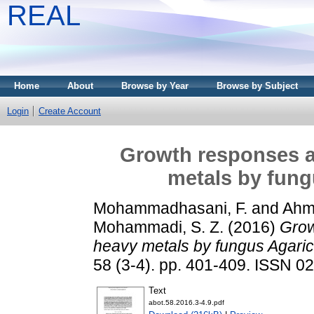
REAL
Home
About
Browse by Year
Browse by Subject
Login
Create Account
Growth responses a
metals by fung
Mohammadhasani, F.
and
Ahm
Mohammadi, S. Z.
(2016)
Grow
heavy metals by fungus Agaric
58 (3-4). pp. 401-409. ISSN 0
Text
abot.58.2016.3-4.9.pdf