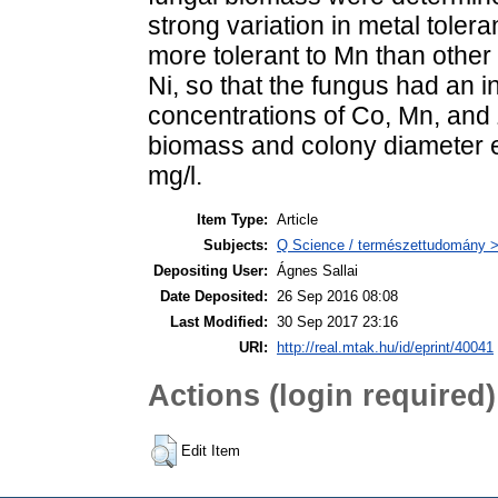
strong variation in metal toler
more tolerant to Mn than other 
Ni, so that the fungus had an 
concentrations of Co, Mn, and Z
biomass and colony diameter e
mg/l.
Item Type:
Article
Subjects:
Q Science / természettudomány >
Depositing User:
Ágnes Sallai
Date Deposited:
26 Sep 2016 08:08
Last Modified:
30 Sep 2017 23:16
URI:
http://real.mtak.hu/id/eprint/40041
Actions (login required)
Edit Item