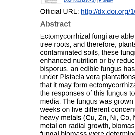
Download (216kB)
|
Preview
Official URL:
http://dx.doi.org
Abstract
Ectomycorrhizal fungi are able
tree roots, and therefore, plant
contaminated soils, these fung
enhanced nutrition or by reduci
bisporus, an edible fungus ha
under Pistacia vera plantations
that it may form ectomycorrhiz
the responses of this fungus t
media. The fungus was grown in 
weeks on five different concent
heavy metals (Cu, Zn, Ni, Co, 
metal on radial growth, biomas
fungal biomass were determin