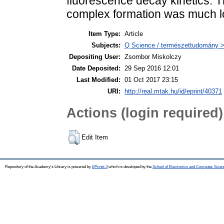
fluorescence decay kinetics. Th
complex formation was much lo
Item Type:
Article
Subjects:
Q Science / természettudomány > 
Depositing User:
Zsombor Miskolczy
Date Deposited:
29 Sep 2016 12:01
Last Modified:
01 Oct 2017 23:15
URI:
http://real.mtak.hu/id/eprint/40371
Actions (login required)
Edit Item
Repository of the Academy's Library is powered by
EPrints 3
which is developed by the
School of Electronics and Computer Scien