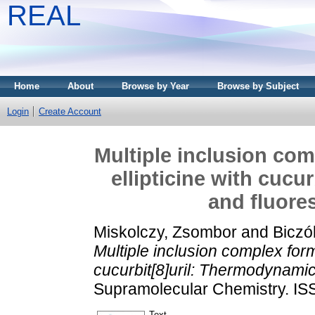
REAL
Home
About
Browse by Year
Browse by Subject
Login
Create Account
Multiple inclusion com
ellipticine with cuc
and fluore
Miskolczy, Zsombor
and
Biczó
Multiple inclusion complex form
cucurbit[8]uril: Thermodynamic
Supramolecular Chemistry. IS
Text