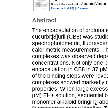
- Accepted Version
Revised Manuscript2.pdf
Download (2MB)
|
Preview
Abstract
The encapsulation of protonated
cucurbit[8]uril (CB8) was studi
spectrophotometric, fluoresce
calorimetric measurements. The
complexes was observed depen
concentrations. Not only one 
encapsulation in CB8 in 37 μ
of the binding steps were reve
complexes showed markedly di
properties. When large excess
μM) EH+ solution, sequential b
monomer alkaloid bringing about