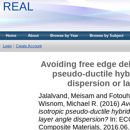
REAL
Home
About
Browse by Year
Browse by Subject
Login
Create Account
Avoiding free edge del
pseudo-ductile hybr
dispersion or l
Jalalvand, Meisam
and
Fotouh
Wisnom, Michael R.
(2016)
Av
isotropic pseudo-ductile hybrid
layer angle dispersion?
In: EC
Composite Materials, 2016.06