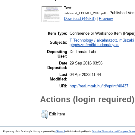
Text
- Published Ver
Jalalvand_ECCM17_2016.pdf
Download (446kB)
|
Preview
Item Type:
Conference or Workshop Item (Paper
T Technology / alkalmazott, műszaki
Subjects:
gépészmérnöki tudományok
Depositing
Dr. Tamás Tábi
User:
Date
29 Sep 2016 03:56
Deposited:
Last
04 Apr 2023 11:44
Modified:
URI:
http://real.mtak.hu/id/eprint/40437
Actions (login required)
Edit Item
Repository of the Academy's Library is powered by
EPrints 3
which is developed by the
School of Electronics and Computer Scien