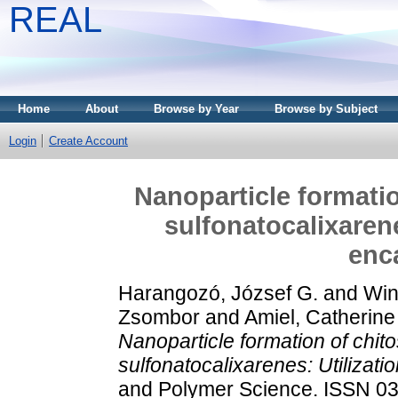
REAL
Home
About
Browse by Year
Browse by Subject
Login
Create Account
Nanoparticle formatio
sulfonatocalixarene
enc
Harangozó, József G.
and
Win
Zsombor
and
Amiel, Catherine
Nanoparticle formation of chit
sulfonatocalixarenes: Utilizatio
and Polymer Science. ISSN 03