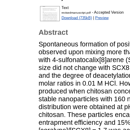
Text
- Accepted Version
revisedmanuscript.pdf
Download (735kB)
|
Preview
Abstract
Spontaneous formation of posi
observed upon mixing more tha
with 4-sulfonatocalix[8]arene (
size did not change with SCX8
and the degree of deacetylati
molar ratios in 0.01 M HCl. H
produced when chitosan conce
stable nanoparticles with 160
distribution were obtained at 
chitosan. These particles enc
entrapment efficiency and 15% l