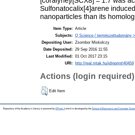
[coralyne]/[SCX8] = 1.7 was ach
Sulfonatocalix[4]arene induced 
nanoparticles than its homolog
Item Type:
Article
Subjects:
Q Science / természettudomány >
Depositing User:
Zsombor Miskolczy
Date Deposited:
29 Sep 2016 11:55
Last Modified:
01 Oct 2017 23:15
URI:
http://real.mtak.hu/id/eprint/40459
Actions (login required)
Edit Item
Repository of the Academy's Library is powered by
EPrints 3
which is developed by the
School of Electronics and Computer Scien