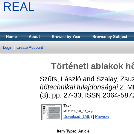
REAL
Home
About
Browse by Year
Browse by Subject
Login
Create Account
Történeti ablakok h
Szűts, László
and
Szalay, Zsu
hőtechnikai tulajdonságai 2.
ME
(3). pp. 27-33. ISSN 2064-587
Text
MEGT14_28_34_u.pdf
Download (1MB)
|
Preview
Item Type:
Article