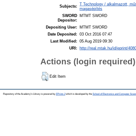
T Technology / alkalmazott, mű
Subjects:
magasépítés
SWORD
MTMT SWORD
Depositor:
Depositing User:
MTMT SWORD
Date Deposited:
03 Oct 2016 07:47
Last Modified:
05 Aug 2019 09:30
URI:
http://real.mtak.hu/id/eprint/408
Actions (login required)
Edit Item
Repository of the Academy's Library is powered by
EPrints 3
which is developed by the
School of Electronics and Computer Scien