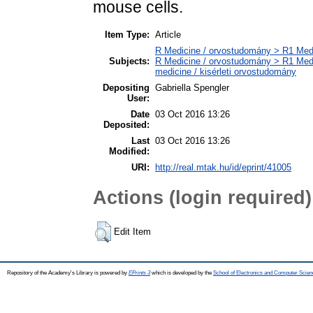
mouse cells.
Item Type:
Article
R Medicine / orvostudomány > R1 Medi
Subjects:
R Medicine / orvostudomány > R1 Medi
medicine / kisérleti orvostudomány
Depositing
Gabriella Spengler
User:
Date
03 Oct 2016 13:26
Deposited:
Last
03 Oct 2016 13:26
Modified:
URI:
http://real.mtak.hu/id/eprint/41005
Actions (login required)
Edit Item
Repository of the Academy's Library is powered by
EPrints 3
which is developed by the
School of Electronics and Computer Scien