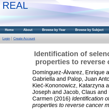
REAL
Home
About
Browse by Year
Browse by Subject
Login
Create Account
Identification of sel
properties to reverse
Domínguez-Álvarez, Enrique
a
Gabriella
and
Palop, Juan Ant
Kieć-Kononowicz, Katarzyna
a
Joseph
and
Jacob, Claus
and
Carmen
(2016)
Identification
properties to reverse cancer m