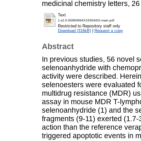
medicinal chemistry letters, 2
Text
1-s2.0-S0960894X16304401-main.pdf
Restricted to Repository staff only
Download (316kB)
|
Request a copy
Abstract
In previous studies, 56 novel 
selenoanhydride with chemoprev
activity were described. Herei
selenoesters were evaluated for
multidrug resistance (MDR) us
assay in mouse MDR T-lymphom
selenoanhydride (1) and the se
fragments (9-11) exerted (1.7-3
action than the reference verap
triggered apoptotic events in