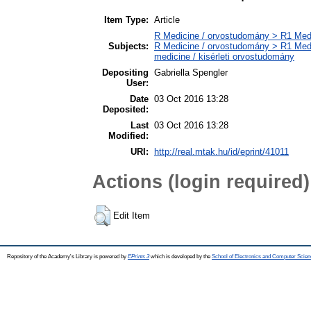
Item Type:
Article
R Medicine / orvostudomány > R1 Medi
Subjects:
R Medicine / orvostudomány > R1 Medi
medicine / kisérleti orvostudomány
Depositing
Gabriella Spengler
User:
Date
03 Oct 2016 13:28
Deposited:
Last
03 Oct 2016 13:28
Modified:
URI:
http://real.mtak.hu/id/eprint/41011
Actions (login required)
Edit Item
Repository of the Academy's Library is powered by
EPrints 3
which is developed by the
School of Electronics and Computer Scien