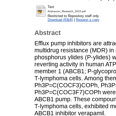
Text
Anticancer_Research_2015.pdf
Restricted to Repository staff only
Download (83kB)
|
Request a copy
Abstract
Efflux pump inhibitors are att
multidrug resistance (MDR) in c
phosphorus ylides (P-ylides)
reverting activity in human AT
member 1 (ABCB1; P-glycopro
T-lymphoma cells. Among them,
Ph3P=C(COCF3)COPh, Ph3P
Ph3P=C(COC3F7)COPh were iden
ABCB1 pump. These compounds,
T-lymphoma cells, exhibited mo
ABCB1 inhibitor verapamil.