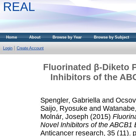
REAL
Home
About
Browse by Year
Browse by Subject
Login
Create Account
Fluorinated β-Diketo 
Inhibitors of the A
Spengler, Gabriella
and
Ocsovs
Saijo, Ryosuke
and
Watanabe,
Molnár, Joseph
(2015)
Fluorin
Novel Inhibitors of the ABCB1 
Anticancer research, 35 (11).