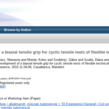
Browse by Author
 biaxial tensile grip for cyclic tensile tests of flexible t
lász, Marianna
and
Molnár, Kolos
and
Szebényi, Gábor
and
Szabó, Diána
an
velopment of a biaxial tensile grip for cyclic tensile tests of flexible technical
nference, 2015.11.04-06, Casablanca, Marokkó.
_paper_BAKONYI Peter.pdf
Registered users only
4kB)
ce or Workshop Item (Paper)
logy / alkalmazott, műszaki tudományok > TA Engineering (General). Civil eng
s mérnöki tudományok