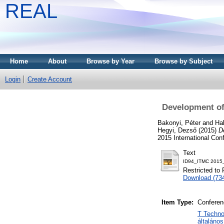
REAL
Home
About
Browse by Year
Browse by Subject
Login
Create Account
Development of a
Bakonyi, Péter
and
Ha
Hegyi, Dezső
(2015)
De
2015 International Co
Text
ID94_ITMC 2015
Restricted to 
Download (73
Item Type:
Conferen
T Techno
általáno