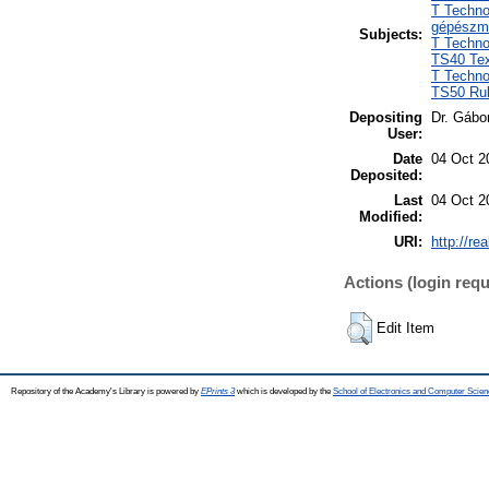
T Techno
gépészm
Subjects:
T Techno
TS40 Text
T Techno
TS50 Rub
Depositing
Dr. Gábo
User:
Date
04 Oct 2
Deposited:
Last
04 Oct 2
Modified:
URI:
http://re
Actions (login requ
Edit Item
Repository of the Academy's Library is powered by
EPrints 3
which is developed by the
School of Electronics and Computer Scien