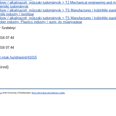
logy / alkalmazott, műszaki tudományok > TJ Mechanical engineering and m
érnöki tudományok
logy / alkalmazott, műszaki tudományok > TS Manufactures / különféle ipará
ile industry / textilipar
logy / alkalmazott, műszaki tudományok > TS Manufactures / különféle ipará
ber industry. Plastics industry / gumi- és műanyagipar
r Szebényi
016 07:44
016 07:44
al.mtak.hu/id/eprint/41015
ired)
ce
at the University of Southampton.
More information and software credits
.