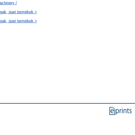
achinery /
gak, ipari termékek >
gak, ipari termékek >