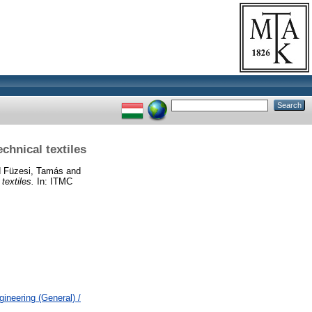
echnical textiles
d
Füzesi, Tamás
and
 textiles.
In: ITMC
ineering (General) /