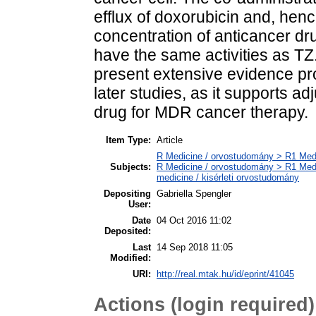
efflux of doxorubicin and, henc
concentration of anticancer dr
have the same activities as TZ.
present extensive evidence pr
later studies, as it supports a
drug for MDR cancer therapy.
Item Type:
Article
R Medicine / orvostudomány > R1 Medi
Subjects:
R Medicine / orvostudomány > R1 Medi
medicine / kisérleti orvostudomány
Depositing
Gabriella Spengler
User:
Date
04 Oct 2016 11:02
Deposited:
Last
14 Sep 2018 11:05
Modified:
URI:
http://real.mtak.hu/id/eprint/41045
Actions (login required)