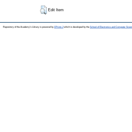
Edit Item
Repository of the Academy's Library is powered by
EPrints 3
which is developed by the
School of Electronics and Computer Scien