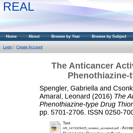
REAL
Home
About
Browse by Year
Browse by Subject
Login
Create Account
The Anticancer Acti
Phenothiazine-t
Spengler, Gabriella
and
Csonk
Amaral, Leonard
(2016)
The An
Phenothiazine-type Drug Thior
pp. 5701-2706. ISSN 0250-7005
Text
- Accep
AR_1473329425_revision_accepted.pdf