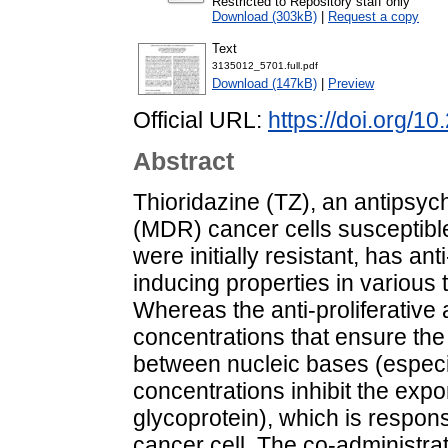
Restricted to Repository staff only
Download (303kB)
|
Request a copy
Text
3135012_5701.full.pdf
Download (147kB)
|
Preview
Official URL:
https://doi.org/1
Abstract
Thioridazine (TZ), an antipsych
(MDR) cancer cells susceptible
were initially resistant, has ant
inducing properties in various 
Whereas the anti-proliferative a
concentrations that ensure the
between nucleic bases (especi
concentrations inhibit the expo
glycoprotein), which is respon
cancer cell. The co-administrat