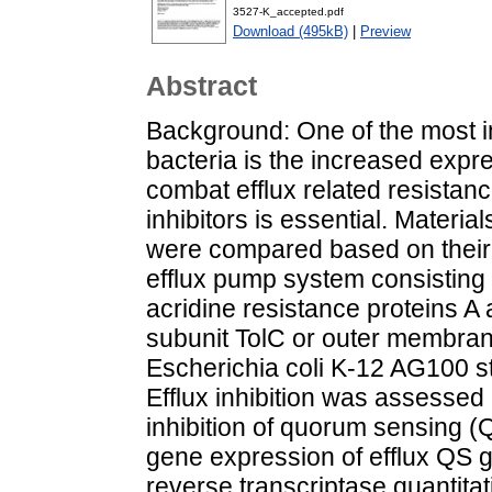
3527-K_accepted.pdf
Download (495kB)
|
Preview
Abstract
Background: One of the most 
bacteria is the increased expr
combat efflux related resistan
inhibitors is essential. Mater
were compared based on their 
efflux pump system consisting 
acridine resistance proteins A
subunit TolC or outer membran
Escherichia coli K-12 AG100 st
Efflux inhibition was assessed 
inhibition of quorum sensing (
gene expression of efflux QS 
reverse transcriptase quantita