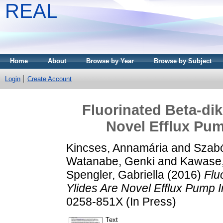
REAL
Home
About
Browse by Year
Browse by Subject
Login
Create Account
Fluorinated Beta-di
Novel Efflux Pum
Kincses, Annamária
and
Szabó
Watanabe, Genki
and
Kawase
Spengler, Gabriella
(2016)
Flu
Ylides Are Novel Efflux Pump In
0258-851X (In Press)
Text