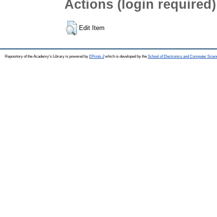
Actions (login required)
Edit Item
Repository of the Academy's Library is powered by
EPrints 3
which is developed by the
School of Electronics and Computer Scien