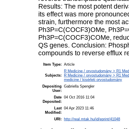
Results: The most potent de
its effect was more pronounce
strain, furthermore the most a
Ph3P=C(COCF3)OMe, Ph3P=
Ph3P=C(COCF3)COMe, reduced 
QS genes. Conclusion: Phosph
compounds to reverse efflux r
Item Type:
Article
R Medicine / orvostudomány > R1 Medi
Subjects:
R Medicine / orvostudomány > R1 Medi
medicine / kisérleti orvostudomány
Depositing
Gabriella Spengler
User:
Date
04 Oct 2016 11:04
Deposited:
Last
04 Apr 2023 11:46
Modified:
URI:
http://real.mtak.hu/id/eprint/41048