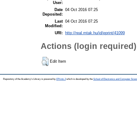
User:
Date
04 Oct 2016 07:25
Deposited:
Last
04 Oct 2016 07:25
Modified:
URI:
http://real.mtak.hu/id/eprint/41099
Actions (login required)
Edit Item
Repository of the Academy's Library is powered by
EPrints 3
which is developed by the
School of Electronics and Computer Scien