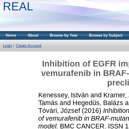
REAL
Home
About
Browse by Year
Browse by Subject
Login
Create Account
Inhibition of EGFR im
vemurafenib in BRAF
precl
Kenessey, István
and
Kramer, 
Tamás
and
Hegedűs, Balázs
a
Tóvári, József
(2016)
Inhibiti
of vemurafenib in BRAF-mutan
model.
BMC CANCER. ISSN 14