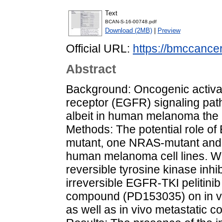
Text
BCAN-S-16-00748.pdf
Download (2MB)
|
Preview
Official URL:
https://bmccance
Abstract
Background: Oncogenic activat
receptor (EGFR) signaling path
albeit in human melanoma the co
Methods: The potential role o
mutant, one NRAS-mutant and
human melanoma cell lines. We 
reversible tyrosine kinase inhibi
irreversible EGFR-TKI pelitini
compound (PD153035) on in vitr
as well as in vivo metastatic co