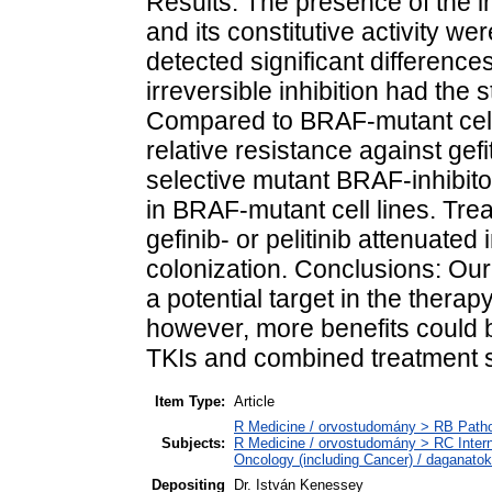
Results: The presence of the i
and its constitutive activity we
detected significant differenc
irreversible inhibition had the 
Compared to BRAF-mutant cell
relative resistance against gefit
selective mutant BRAF-inhibito
in BRAF-mutant cell lines. Tre
gefinib- or pelitinib attenuated 
colonization. Conclusions: Our
a potential target in the ther
however, more benefits could 
TKIs and combined treatment s
Item Type:
Article
R Medicine / orvostudomány > RB Pathol
Subjects:
R Medicine / orvostudomány > RC Inter
Oncology (including Cancer) / daganatok
Depositing
Dr. István Kenessey