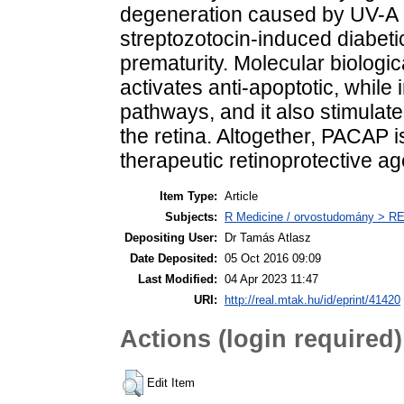
degeneration caused by UV-A li
streptozotocin-induced diabetic
prematurity. Molecular biolog
activates anti-apoptotic, while 
pathways, and it also stimulat
the retina. Altogether, PACAP i
therapeutic retinoprotective ag
Item Type:
Article
Subjects:
R Medicine / orvostudomány > R
Depositing User:
Dr Tamás Atlasz
Date Deposited:
05 Oct 2016 09:09
Last Modified:
04 Apr 2023 11:47
URI:
http://real.mtak.hu/id/eprint/41420
Actions (login required)
Edit Item