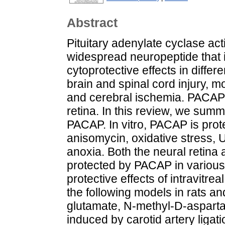
Abstract
Pituitary adenylate cyclase ac
widespread neuropeptide that i
cytoprotective effects in differ
brain and spinal cord injury, 
and cerebral ischemia. PACAP a
retina. In this review, we summa
PACAP. In vitro, PACAP is prot
anisomycin, oxidative stress, 
anoxia. Both the neural retina 
protected by PACAP in various 
protective effects of intravit
the following models in rats an
glutamate, N-methyl-D-asparta
induced by carotid artery ligat