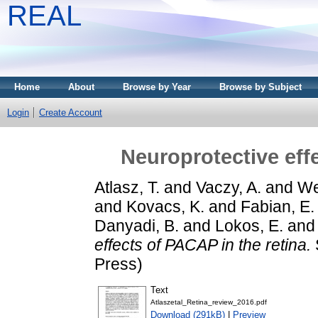
REAL
Home
About
Browse by Year
Browse by Subject
Login
Create Account
Neuroprotective eff
Atlasz, T.
and
Vaczy, A.
and
We
and
Kovacs, K.
and
Fabian, E.
Danyadi, B.
and
Lokos, E.
an
effects of PACAP in the retina.
Press)
Text
Atlaszetal_Retina_review_2016.pdf
Download (291kB)
|
Preview