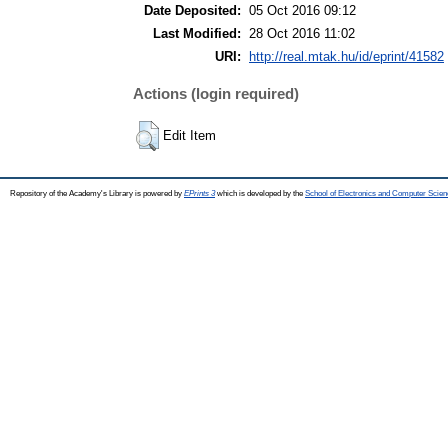
Date Deposited:
05 Oct 2016 09:12
Last Modified:
28 Oct 2016 11:02
URI:
http://real.mtak.hu/id/eprint/41582
Actions (login required)
Edit Item
Repository of the Academy's Library is powered by
EPrints 3
which is developed by the
School of Electronics and Computer Scien