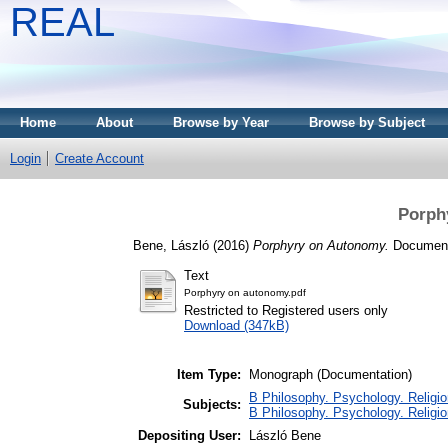
REAL
Home
About
Browse by Year
Browse by Subject
Login
Create Account
Porph
Bene, László
(2016)
Porphyry on Autonomy.
Documenta
Text
Porphyry on autonomy.pdf
Restricted to Registered users only
Download (347kB)
Item Type:
Monograph (Documentation)
B Philosophy. Psychology. Religion
Subjects:
B Philosophy. Psychology. Religion
Depositing User:
László Bene