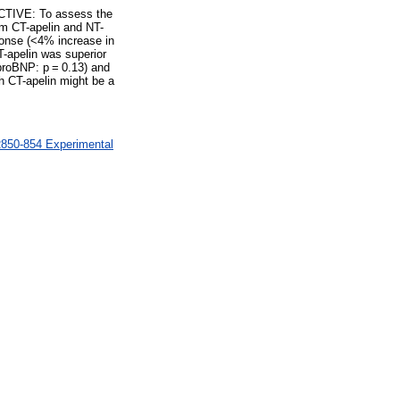
ECTIVE: To assess the
m CT-apelin and NT-
onse (<4% increase in
-apelin was superior
proBNP: p = 0.13) and
h CT-apelin might be a
R850-854 Experimental