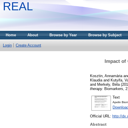
REAL
Home
About
Browse by Year
Browse by Subject
Login
Create Account
Impact of
Kosztin, Annamária
an
Klaudia
and
Kutyifa, V
and
Merkely, Béla
(20
therapy.
Biomarkers, 21
Text
Apelin Bio
Downloa
Official URL:
http://d
Abstract