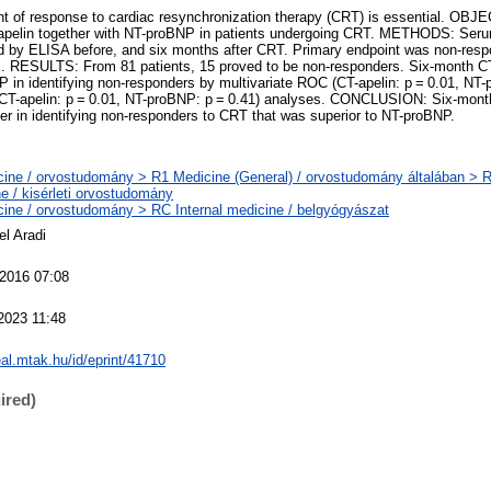
f response to cardiac resynchronization therapy (CRT) is essential. OBJ
T-apelin together with NT-proBNP in patients undergoing CRT. METHODS: Seru
by ELISA before, and six months after CRT. Primary endpoint was non-resp
s. RESULTS: From 81 patients, 15 proved to be non-responders. Six-month CT
in identifying non-responders by multivariate ROC (CT-apelin: p = 0.01, NT-
 (CT-apelin: p = 0.01, NT-proBNP: p = 0.41) analyses. CONCLUSION: Six-mont
er in identifying non-responders to CRT that was superior to NT-proBNP.
ine / orvostudomány > R1 Medicine (General) / orvostudomány általában > 
e / kisérleti orvostudomány
ine / orvostudomány > RC Internal medicine / belgyógyászat
el Aradi
 2016 07:08
2023 11:48
real.mtak.hu/id/eprint/41710
ired)