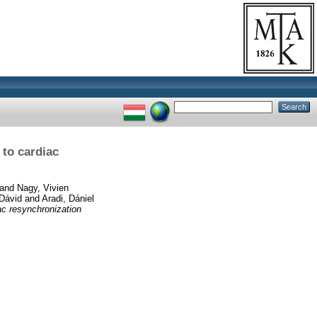
to cardiac
and
Nagy, Vivien
Dávid
and
Aradi, Dániel
ac resynchronization