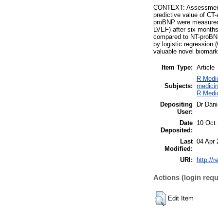
CONTEXT: Assessment o
predictive value of C
proBNP were measured 
LVEF) after six month
compared to NT-proBNP 
by logistic regression
valuable novel biomark
Item Type:
Article
R Medic
Subjects:
medicin
R Medic
Depositing
Dr Dáni
User:
Date
10 Oct
Deposited:
Last
04 Apr 
Modified:
URI:
http://
Actions (login requ
Edit Item