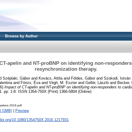
Browse by Author
 CT-apelin and NT-proBNP on identifying non-responders 
resynchronization therapy.
d
Széplaki, Gábor
and
Kovács, Attila
and
Földes, Gábor
and
Szokodi, István
alentina
and
Fórizs, Éva
and
Végh, M. Eszter
and
Gellér, László
and
Becker, 
16)
Impact of CT-apelin and NT-proBNP on identifying non-responders to cardi
. pp. 1-8. ISSN 1354-750X (Print) 1366-5804 (Online)
markers 2016.pdf
d (1MB)
|
Preview
x.doi.org/10.1080/1354750X.2016.1217931