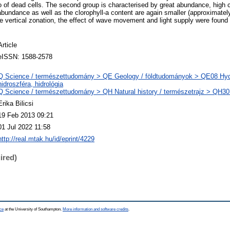
io of dead cells. The second group is characterised by great abundance, high c
 abundance as well as the clorophyll-a content are again smaller (approximately
he vertical zonation, the effect of wave movement and light supply were found 
Article
eISSN: 1588-2578
Q Science / természettudomány > QE Geology / földtudományok > QE08 Hydr
hidroszféra, hidrológia
Q Science / természettudomány > QH Natural history / természetrajz > QH301
Erika Bilicsi
19 Feb 2013 09:21
01 Jul 2022 11:58
http://real.mtak.hu/id/eprint/4229
ired)
ce
at the University of Southampton.
More information and software credits
.