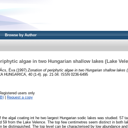
Browse by Author
riphytic algae in two Hungarian shallow lakes (Lake Vel
Ács, Éva
(1997)
Zonation of periphytic algae in two Hungarian shallow lakes
HUNGARICA, 40 (1-4). pp. 21-34. ISSN 0236-6495
Registered users only
B)
|
Request a copy
f the algal coating int he two largest Hungarian sodic lakes was studied. 57 
d 59 from the Lake Velence. The top few centimetres seem distinct in both lak
n be distinguished. The top level can be characterised by low abundance and 