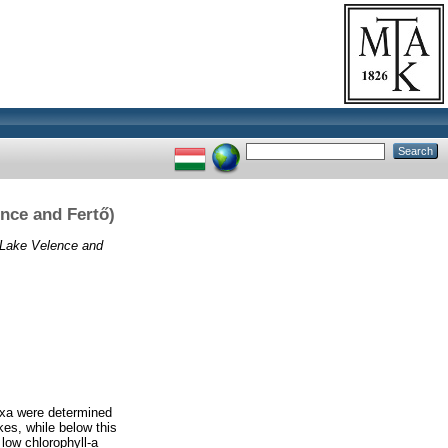
ence and Fertő)
 (Lake Velence and
taxa were determined
es, while below this
low chlorophyll-a