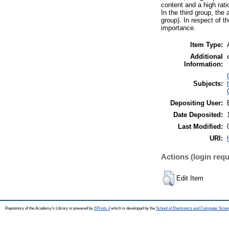
content and a high rat
In the third group, the
group). In respect of t
importance.
Item Type:
Additional
Information:
Subjects:
Depositing User:
Date Deposited:
Last Modified:
URI:
Actions (login requ
Edit Item
Repository of the Academy's Library is powered by
EPrints 3
which is developed by the
School of Electronics and Computer Scien