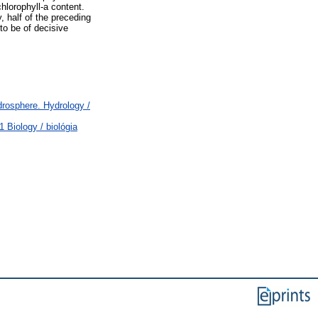
hlorophyll-a content.
, half of the preceding
to be of decisive
osphere. Hydrology /
 Biology / biológia