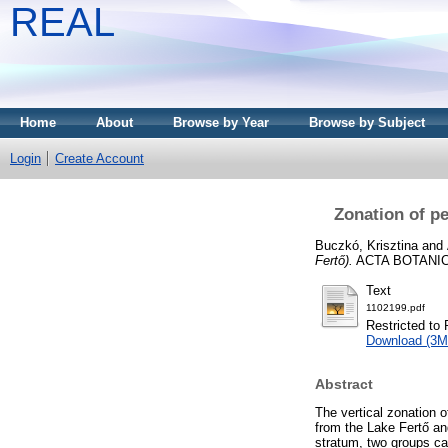
REAL
Home
About
Browse by Year
Browse by Subject
Login
Create Account
Zonation of pe
Buczkó, Krisztina
and
Fertő).
ACTA BOTANICA 
Text
1102199.pdf
Restricted to 
Download (3M
Abstract
The vertical zonation o
from the Lake Fertő an
stratum, two groups ca