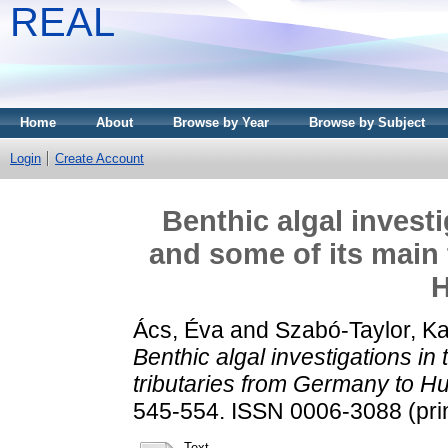
REAL
Home
About
Browse by Year
Browse by Subject
Login
Create Account
Benthic algal invest
and some of its main 
H
Ács, Éva
and
Szabó-Taylor, Ka
Benthic algal investigations in
tributaries from Germany to H
545-554. ISSN 0006-3088 (prin
Text