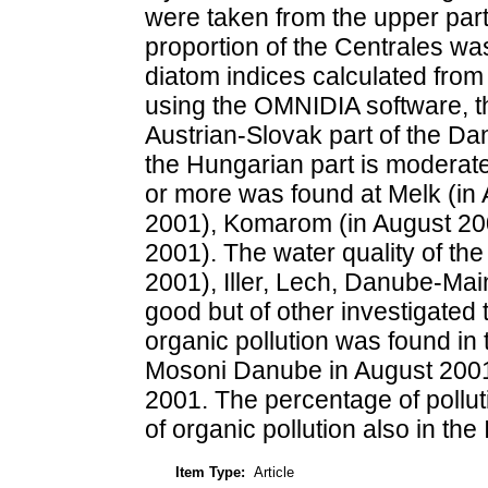
were taken from the upper par
proportion of the Centrales was
diatom indices calculated from
using the OMNIDIA software, t
Austrian-Slovak part of the Da
the Hungarian part is moderate
or more was found at Melk (in
2001), Komarom (in August 20
2001). The water quality of the
2001), Iller, Lech, Danube-Ma
good but of other investigated
organic pollution was found in
Mosoni Danube in August 2001
2001. The percentage of polluti
of organic pollution also in th
Item Type:
Article