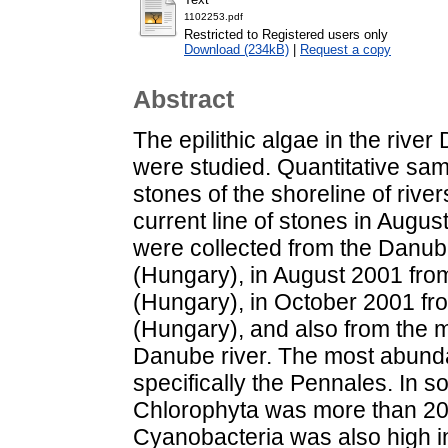
1102253.pdf
Restricted to Registered users only
Download (234kB)
|
Request a copy
Abstract
The epilithic algae in the rive
were studied. Quantitative sam
stones of the shoreline of rive
current line of stones in Augu
were collected from the Danub
(Hungary), in August 2001 fr
(Hungary), in October 2001 fr
(Hungary), and also from the m
Danube river. The most abunda
specifically the Pennales. In 
Chlorophyta was more than 20%
Cyanobacteria was also high