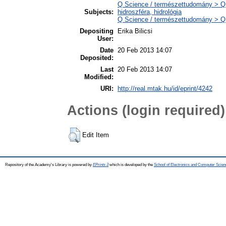
Q Science / természettudomány > Q
Subjects:
hidroszféra, hidrológia
Q Science / természettudomány > QH 
Depositing
Erika Bilicsi
User:
Date
20 Feb 2013 14:07
Deposited:
Last
20 Feb 2013 14:07
Modified:
URI:
http://real.mtak.hu/id/eprint/4242
Actions (login required)
Edit Item
Repository of the Academy's Library is powered by
EPrints 3
which is developed by the
School of Electronics and Computer Scien