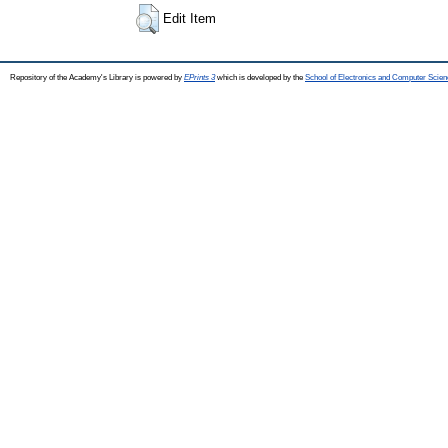
Edit Item
Repository of the Academy's Library is powered by
EPrints 3
which is developed by the
School of Electronics and Computer Scien