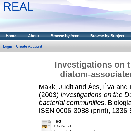
REAL
Home
About
Browse by Year
Browse by Subject
Login
Create Account
Investigations on 
diatom-associate
Makk, Judit
and
Ács, Éva
and
(2003)
Investigations on the D
bacterial communities.
Biologia
ISSN 0006-3088 (print), 1336-
Text
1102254.pdf