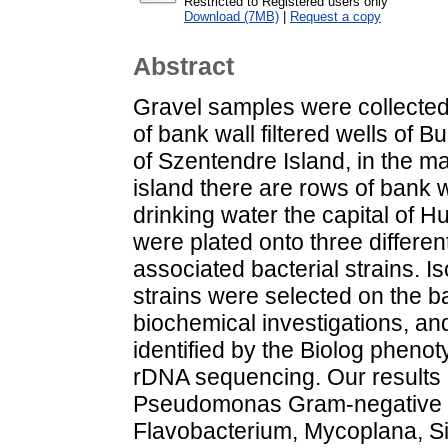
Restricted to Registered users only
Download (7MB)
|
Request a copy
Abstract
Gravel samples were collected
of bank wall filtered wells of 
of Szentendre Island, in the m
island there are rows of bank w
drinking water the capital of 
were plated onto three differen
associated bacterial strains. I
strains were selected on the ba
biochemical investigations, a
identified by the Biolog pheno
rDNA sequencing. Our results
Pseudomonas Gram-negative 
Flavobacterium, Mycoplana, Sin