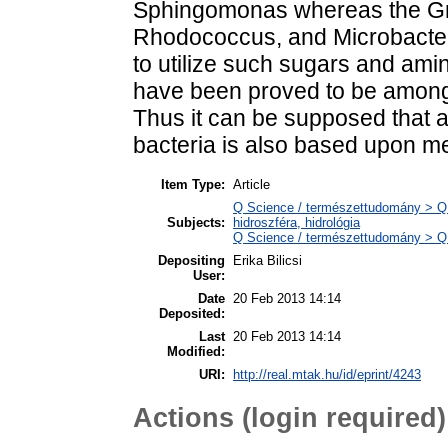
Sphingomonas whereas the Gr
Rhodococcus, and Microbacteri
to utilize such sugars and ami
have been proved to be among 
Thus it can be supposed that 
bacteria is also based upon me
Item Type:
Article
Q Science / természettudomány > Q
Subjects:
hidroszféra, hidrológia
Q Science / természettudomány > QH 
Depositing
Erika Bilicsi
User:
Date
20 Feb 2013 14:14
Deposited:
Last
20 Feb 2013 14:14
Modified:
URI:
http://real.mtak.hu/id/eprint/4243
Actions (login required)