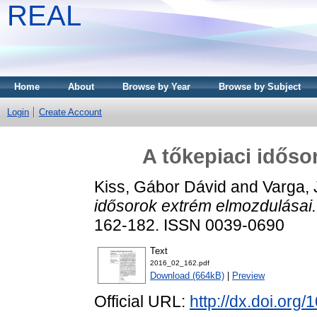
REAL
Home
About
Browse by Year
Browse by Subject
Login
Create Account
A tőkepiaci időso
Kiss, Gábor Dávid
and
Varga, 
idősorok extrém elmozdulásai.
162-182. ISSN 0039-0690
Text
2016_02_162.pdf
Download (664kB)
|
Preview
Official URL:
http://dx.doi.org