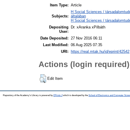
Item Type:
Article
H Social Sciences / társadalomtu
Subjects:
általában
H Social Sciences / társadalomtudo
Depositing
Dr. xAranka xPilbáth
User:
Date Deposited:
27 Nov 2016 06:11
Last Modified:
06 Aug 2025 07:35
URI:
https://real.mtak.hu/id/eprint/42542
Actions (login required)
Edit Item
Repository of the Academy's Library is powered by
EPrints 3
which is developed by the
School of Electronics and Computer Scien