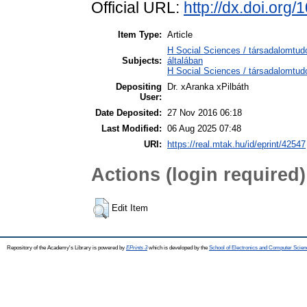
Official URL:
http://dx.doi.org
Item Type:
Article
H Social Sciences / társadalomtu
Subjects:
általában
H Social Sciences / társadalomtudo
Depositing
Dr. xAranka xPilbáth
User:
Date Deposited:
27 Nov 2016 06:18
Last Modified:
06 Aug 2025 07:48
URI:
https://real.mtak.hu/id/eprint/42547
Actions (login required)
Edit Item
Repository of the Academy's Library is powered by
EPrints 3
which is developed by the
School of Electronics and Computer Scien