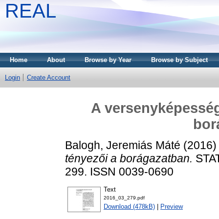
REAL
Home
About
Browse by Year
Browse by Subject
Login
Create Account
A versenyképesség
bor
Balogh, Jeremiás Máté
(2016
tényezői a borágazatban.
STAT
299. ISSN 0039-0690
Text
2016_03_279.pdf
Download (478kB)
|
Preview