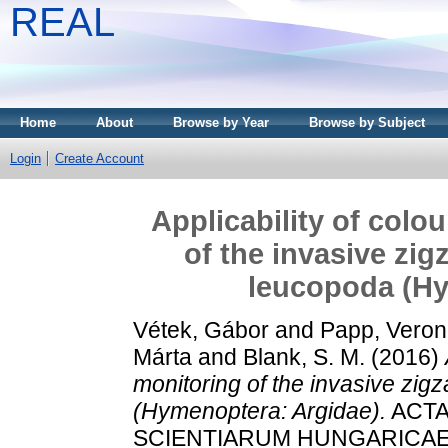
REAL
Home
About
Browse by Year
Browse by Subject
Login
Create Account
Applicability of colo
of the invasive zi
leucopoda (Hy
Vétek, Gábor
and
Papp, Veron
Márta
and
Blank, S. M.
(2016)
monitoring of the invasive zig
(Hymenoptera: Argidae).
ACTA
SCIENTIARUM HUNGARICAE, 62