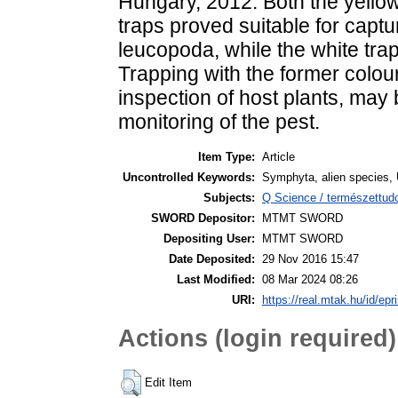
Hungary, 2012. Both the yellow
traps proved suitable for captu
leucopoda, while the white trap
Trapping with the former colou
inspection of host plants, ma
monitoring of the pest.
Item Type:
Article
Uncontrolled Keywords:
Symphyta, alien species, U
Subjects:
Q Science / természettud
SWORD Depositor:
MTMT SWORD
Depositing User:
MTMT SWORD
Date Deposited:
29 Nov 2016 15:47
Last Modified:
08 Mar 2024 08:26
URI:
https://real.mtak.hu/id/epr
Actions (login required)
Edit Item