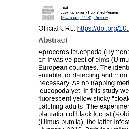
Text
- Published Version
2016_AZASH.pdf
Download (244kB)
|
Preview
Official URL:
https://doi.org/
Abstract
Aproceros leucopoda (Hymenopt
an invasive pest of elms (Ulmu
European countries. The identifi
suitable for detecting and mon
necessary. As no trapping met
leucopoda yet, in this study w
fluorescent yellow sticky “cloak”
catching adults. The experimen
plantation of black locust (Ro
(Ulmus pumila), the latter infe