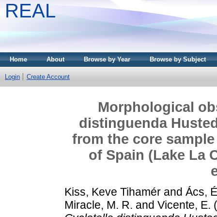
REAL
Home
About
Browse by Year
Browse by Subject
Login
Create Account
Morphological obs
distinguenda Hustedt
from the core sample 
of Spain (Lake La C
Kiss, Keve Tihamér
and
Ács, 
Miracle, M. R.
and
Vicente, E.