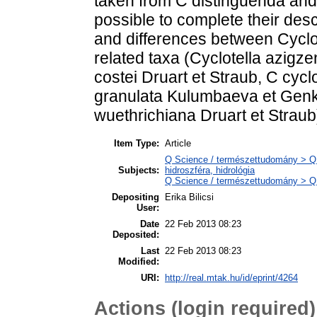
taken from C distinguenda and 
possible to complete their descri
and differences between Cyclot
related taxa (Cyclotella azig
costei Druart et Straub, C cyc
granulata Kulumbaeva et Genkal
wuethrichiana Druart et Straub
Item Type:
Article
Q Science / természettudomány > Q
Subjects:
hidroszféra, hidrológia
Q Science / természettudomány > QH 
Depositing
Erika Bilicsi
User:
Date
22 Feb 2013 08:23
Deposited:
Last
22 Feb 2013 08:23
Modified:
URI:
http://real.mtak.hu/id/eprint/4264
Actions (login required)