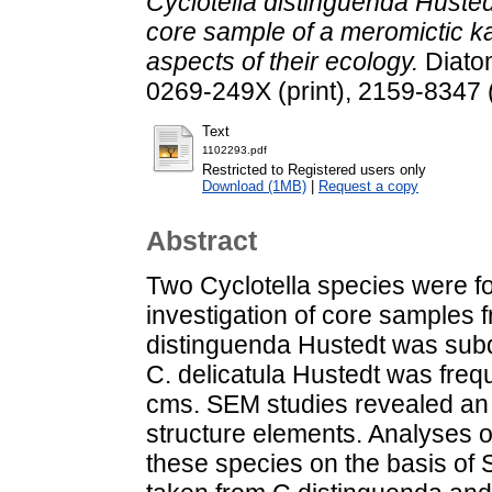
Cyclotella distinguenda Husted
core sample of a meromictic ka
aspects of their ecology.
Diatom
0269-249X (print), 2159-8347 
Text
1102293.pdf
Restricted to Registered users only
Download (1MB)
|
Request a copy
Abstract
Two Cyclotella species were f
investigation of core samples 
distinguenda Hustedt was sub
C. delicatula Hustedt was freq
cms. SEM studies revealed an in
structure elements. Analyses o
these species on the basis of