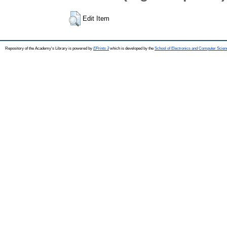
Edit Item
Repository of the Academy's Library is powered by
EPrints 3
which is developed by the
School of Electronics and Computer Scien