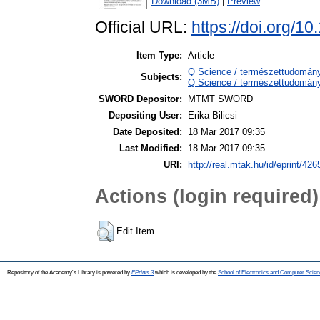
Download (3MB)
|
Preview
Official URL:
https://doi.org/
Item Type:
Article
Q Science / természettudomán
Subjects:
Q Science / természettudomány
SWORD Depositor:
MTMT SWORD
Depositing User:
Erika Bilicsi
Date Deposited:
18 Mar 2017 09:35
Last Modified:
18 Mar 2017 09:35
URI:
http://real.mtak.hu/id/eprint/426
Actions (login required)
Edit Item
Repository of the Academy's Library is powered by
EPrints 3
which is developed by the
School of Electronics and Computer Scien