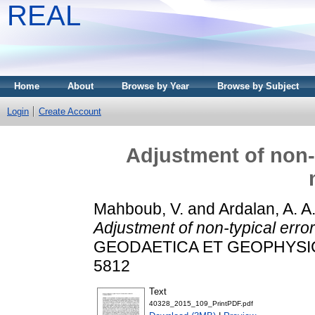
REAL
Home
About
Browse by Year
Browse by Subject
Login
Create Account
Adjustment of non-t
Mahboub, V.
and
Ardalan, A. A
Adjustment of non-typical erro
GEODAETICA ET GEOPHYSICA, 
5812
Text
40328_2015_109_PrintPDF.pdf