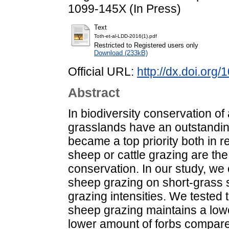
1099-145X (In Press)
Text
Toth-et-al-LDD-2016(1).pdf
Restricted to Registered users only
Download (233kB)
Official URL:
http://dx.doi.org/
Abstract
In biodiversity conservation of
grasslands have an outstandin
became a top priority both in 
sheep or cattle grazing are the 
conservation. In our study, we 
sheep grazing on short-grass 
grazing intensities. We tested 
sheep grazing maintains a lowe
lower amount of forbs compared 