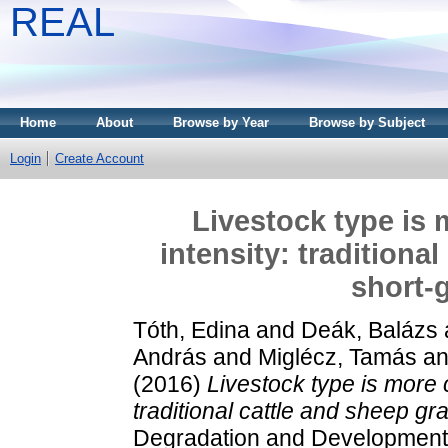
REAL
Home
About
Browse by Year
Browse by Subject
Login
Create Account
Livestock type is 
intensity: traditiona
short-
Tóth, Edina
and
Deák, Balázs
András
and
Miglécz, Tamás
a
(2016)
Livestock type is more c
traditional cattle and sheep gr
Degradation and Development.