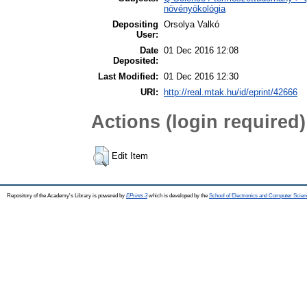
növényökológia
Depositing
Orsolya Valkó
User:
Date
01 Dec 2016 12:08
Deposited:
Last Modified:
01 Dec 2016 12:30
URI:
http://real.mtak.hu/id/eprint/42666
Actions (login required)
Edit Item
Repository of the Academy's Library is powered by
EPrints 3
which is developed by the
School of Electronics and Computer Scien