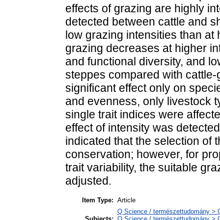
effects of grazing are highly i
detected between cattle and 
low grazing intensities than at
grazing decreases at higher in
and functional diversity, and l
steppes compared with cattle-
significant effect only on spec
and evenness, only livestock ty
single trait indices were affect
effect of intensity was detecte
indicated that the selection of 
conservation; however, for pr
trait variability, the suitable g
adjusted.
Item Type:
Article
Q Science / természettudomány > QH
Subjects:
Q Science / természettudomány > Q