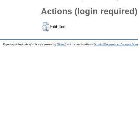
Actions (login required)
Edit Item
Repository of the Academy's Library is powered by
EPrints 3
which is developed by the
School of Electronics and Computer Scien