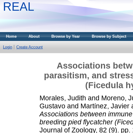
REAL
Home
About
Browse by Year
Browse by Subject
Login
Create Account
Associations bet
parasitism, and stres
(Ficedula h
Morales, Judith
and
Moreno, J
Gustavo
and
Martínez, Javier
Associations between immune p
breeding pied flycatcher (Fice
Journal of Zoology, 82 (9). pp