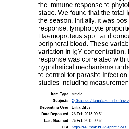
the immune response to phytoh
stage. We found that the total
the season. Initially, it was po
response, lymphocyte proportion
Haemoproteus spp., and concen
peripheral blood. These variab
variation in IgY concentration. 
response was correlated with t
hypothetical mechanisms under
to control for parasite infectio
studies including measurement
Item Type:
Article
Subjects:
Q Science / természettudomány > 
Depositing User:
Erika Bilicsi
Date Deposited:
26 Feb 2013 09:51
Last Modified:
26 Feb 2013 09:51
URI:
http://real.mtak.hu/id/eprint/4293