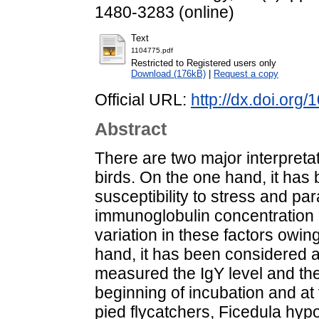
1480-3283 (online)
Text
1104775.pdf
Restricted to Registered users only
Download (176kB)
|
Request a copy
Official URL:
http://dx.doi.org
Abstract
There are two major interpreta
birds. On the one hand, it has
susceptibility to stress and par
immunoglobulin concentration 
variation in these factors owing
hand, it has been considered
measured the IgY level and the
beginning of incubation and at 
pied flycatchers, Ficedula hy